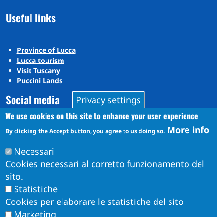
Useful links
Province of Lucca
Lucca tourism
Visit Tuscany
Puccini Lands
Social media
Privacy settings
We use cookies on this site to enhance your user experience
More info
Instagram
By clicking the Accept button, you agree to us doing so.
YouTube
Necessari
Cookies necessari al corretto funzionamento del
sito.
Statistiche
Cookies per elaborare le statistiche del sito
Marketing