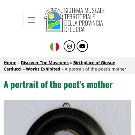
Sistema Museale Territoriale della Provinc
Navigazione principale
Skip to main content
Breadcrumb
Home
Discover The Museums
Birthplace of Giosue
Carducci
Works Exhibited
A portrait of the poet's mother
A portrait of the poet's mother