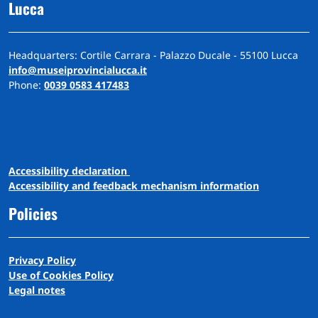
Lucca
Headquarters: Cortile Carrara - Palazzo Ducale - 55100 Lucca
info@museiprovincialucca.it
Phone:
0039 0583 417483
A
ccessibility
d
eclaration
Accessibility and feedback mechanism information
Policies
Privacy Policy
Use of Cookies Policy
Legal notes