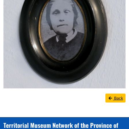
Back
Territorial Museum Network of the Province of