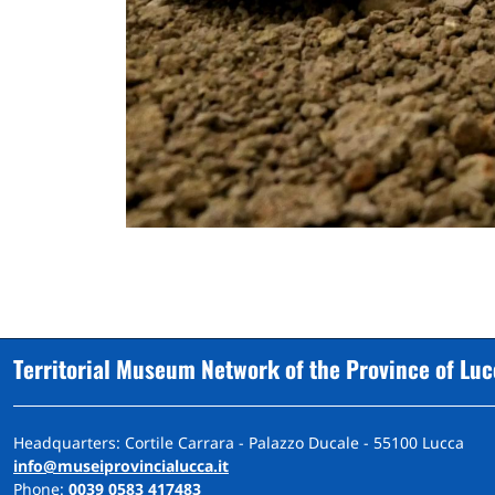
Territorial Museum Network of the Province of Lu
Headquarters: Cortile Carrara - Palazzo Ducale - 55100 Lucca
info@museiprovincialucca.it
Phone:
0039 0583 417483