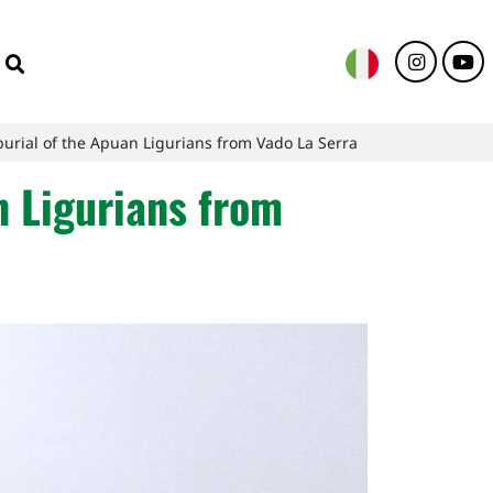
urial of the Apuan Ligurians from Vado La Serra
n Ligurians from