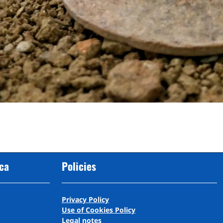
cca
Policies
Privacy Policy
Use of Cookies Policy
Legal notes