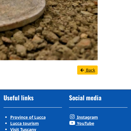
Back
Useful links
Social media
Province of Lucca
Instagram
Lucca tourism
YouTube
Visit Tuscany