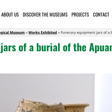
lla Provincia di Lucca
ABOUT US
DISCOVER THE MUSEUMS
PROJECTS
CONTACT
logical Museum
Works Exhibited
Funerary equipment jars of a b
ars of a burial of the Apua