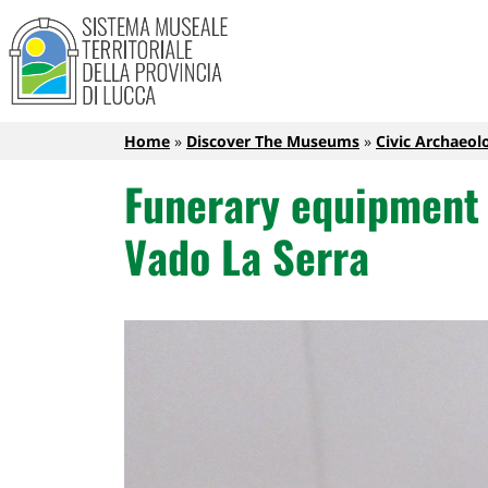
Sistema Museale Territoriale de
Navigazione principale
Skip to main content
Breadcrumb
Home
Discover The Museums
Civic Archaeo
Funerary equipment j
Vado La Serra