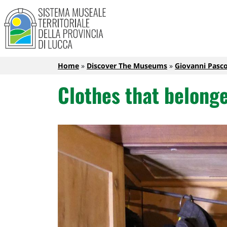
Sistema Museale Territoriale de
Navigazione principale
Skip to main content
Breadcrumb
Home
Discover The Museums
Giovanni Pasc
Clothes that belonge