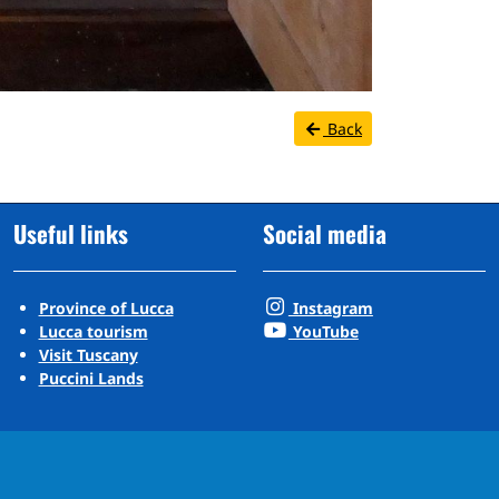
Back
Useful links
Social media
Province of Lucca
Instagram
Lucca tourism
YouTube
Visit Tuscany
Puccini Lands