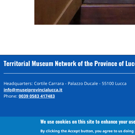
Territorial Museum Network of the Province of Lu
Headquarters: Cortile Carrara - Palazzo Ducale - 55100 Lucca
info@museiprovincialucca.it
Phone:
0039 0583 417483
We use cookies on this site to enhance your us
By clicking the Accept button, you agree to us doing 
A
ccessibility
d
eclaration