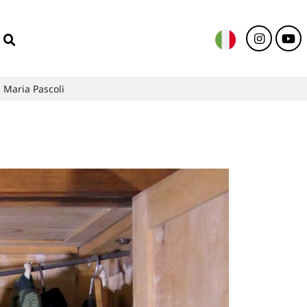
 Maria Pascoli