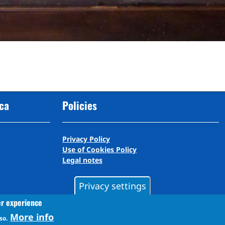
cca
Policies
Privacy Policy
Use of Cookies Policy
Legal notes
Privacy settings
er experience
More info
so.