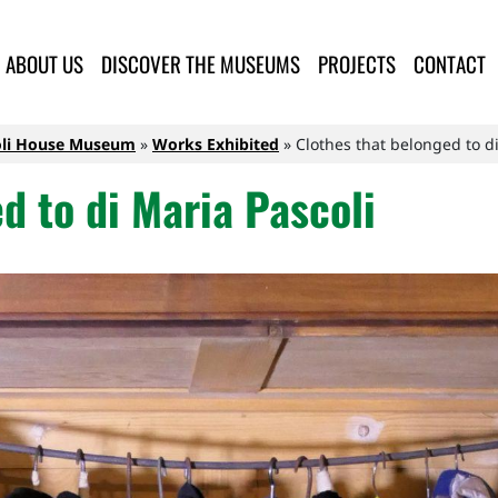
lla Provincia di Lucca
ABOUT US
DISCOVER THE MUSEUMS
PROJECTS
CONTACT
oli House Museum
Works Exhibited
Clothes that belonged to di
d to di Maria Pascoli