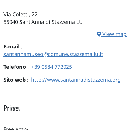
Via Coletti, 22
55040
Sant'Anna di Stazzema
LU
View map
E-mail
santannamuseo@comune.stazzema.lu.it
Telefono
+39 0584 772025
Sito web
http://www.santannadistazzema.org
Prices
Free entry