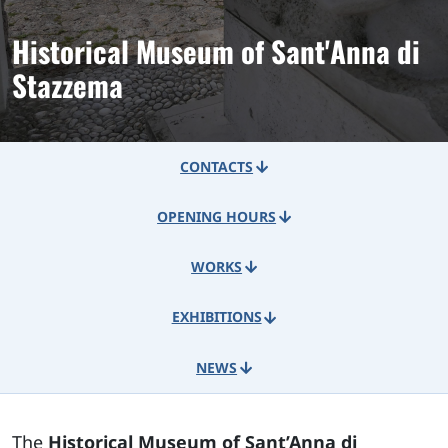
Historical Museum of Sant'Anna di
Stazzema
CONTACTS
OPENING HOURS
WORKS
EXHIBITIONS
NEWS
The
Historical Museum of Sant’Anna di