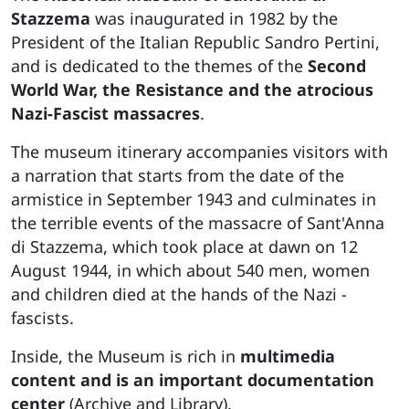
Stazzema
was inaugurated in 1982 by the
President of the Italian Republic Sandro Pertini,
and is dedicated to the themes of the
Second
World War, the Resistance and the atrocious
Nazi-Fascist massacres
.
The museum itinerary accompanies visitors with
a narration that starts from the date of the
armistice in September 1943 and culminates in
the terrible events of the massacre of Sant'Anna
di Stazzema, which took place at dawn on 12
August 1944, in which about 540 men, women
and children died at the hands of the Nazi -
fascists.
Inside, the Museum is rich in
multimedia
content and is an important documentation
center
(Archive and Library).