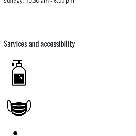
Sunday: 10.30 am - 6.00 pm
Services and accessibility