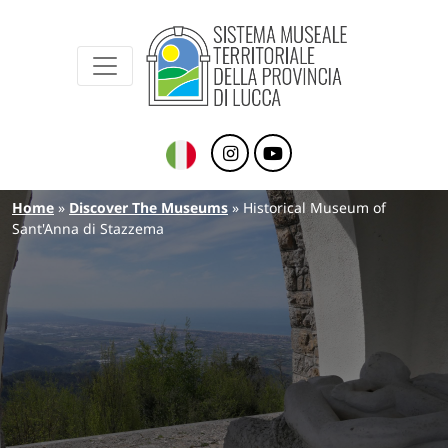
Sistema Museale Territoriale della Provinc
Navigazione principale
Skip to main content
Breadcrumb
Home
Discover The Museums
Historical Museum of
Sant'Anna di Stazzema