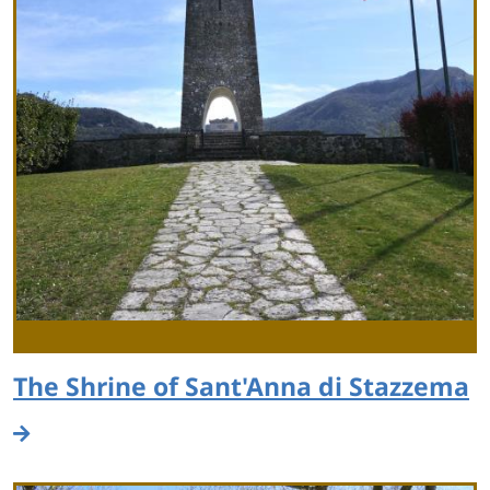
The Shrine of Sant'Anna di Stazzema