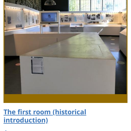
The first room (historical
introduction)