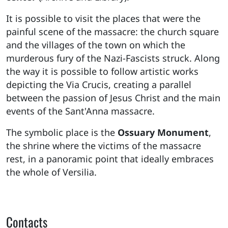
It is possible to visit the places that were the
painful scene of the massacre: the church square
and the villages of the town on which the
murderous fury of the Nazi-Fascists struck. Along
the way it is possible to follow artistic works
depicting the Via Crucis, creating a parallel
between the passion of Jesus Christ and the main
events of the Sant'Anna massacre.
The symbolic place is the
Ossuary Monument
,
the shrine where the victims of the massacre
rest, in a panoramic point that ideally embraces
the whole of Versilia.
Contacts