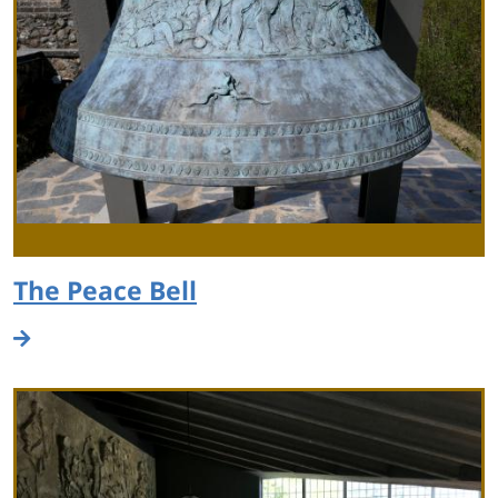
The Peace Bell