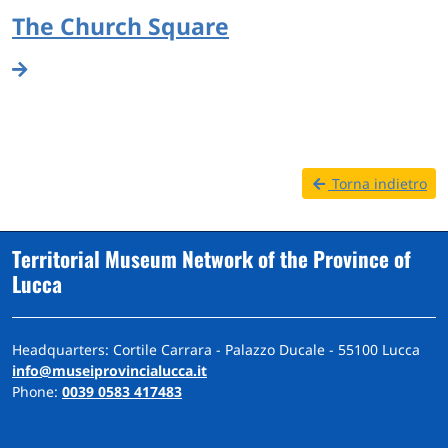
The Church Square
Torna indietro
Territorial Museum Network of the Province of
Lucca
Headquarters: Cortile Carrara - Palazzo Ducale - 55100 Lucca
info@museiprovincialucca.it
Phone:
0039 0583 417483