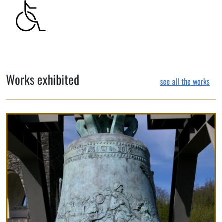
Works exhibited
see all the works