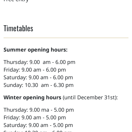
Timetables
Summer opening hours:
Thursday: 9.00 am - 6.00 pm
Friday: 9.00 am - 6.00 pm
Saturday: 9.00 am - 6.00 pm
Sunday: 10.30 am - 6.30 pm
Winter opening hours
(until December 31st):
Thursday: 9.00 ma - 5.00 pm
Friday: 9.00 am - 5.00 pm
Saturday: 9.00 am - 5.00 pm