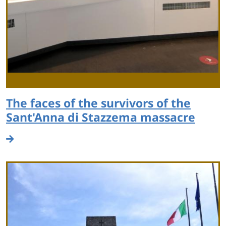
The faces of the survivors of the
Sant'Anna di Stazzema massacre