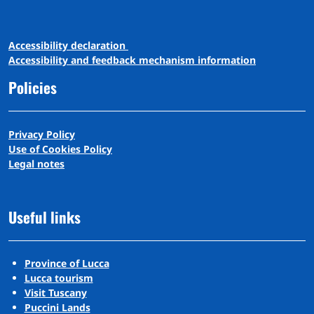
A
ccessibility
d
eclaration
Accessibility and feedback mechanism information
Policies
Privacy Policy
Use of Cookies Policy
Legal notes
Useful links
Province of Lucca
Lucca tourism
Visit Tuscany
Puccini Lands