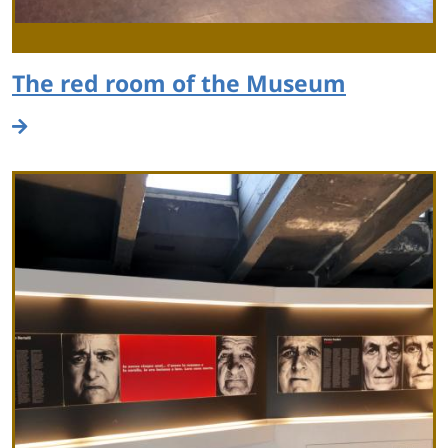
The red room of the Museum