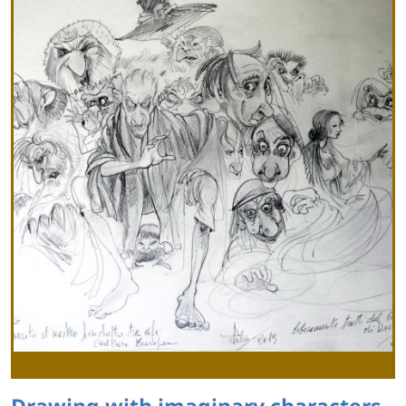
Drawing with imaginary characters