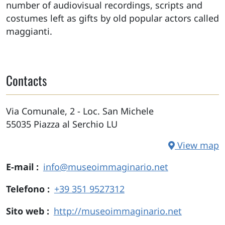
number of audiovisual recordings, scripts and
costumes left as gifts by old popular actors called
maggianti.
Contacts
Via Comunale, 2 - Loc. San Michele
55035
Piazza al Serchio
LU
View map
E-mail
info@museoimmaginario.net
Telefono
+39 351 9527312
Sito web
http://museoimmaginario.net