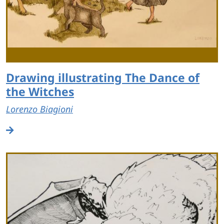
Drawing illustrating The Dance of
the Witches
Lorenzo Biagioni