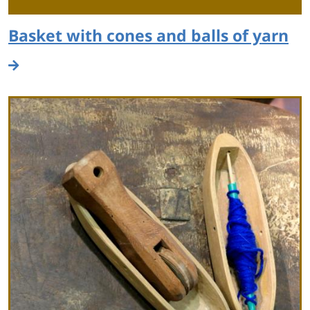
Basket with cones and balls of yarn