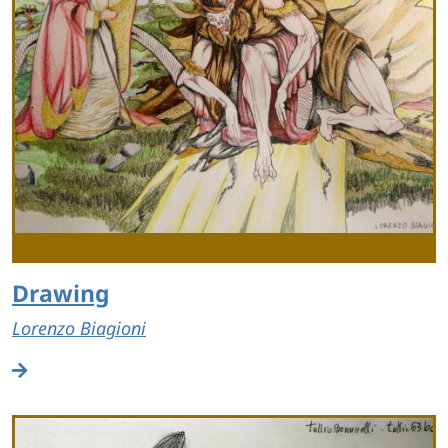
Drawing
Lorenzo Biagioni