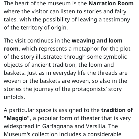
The heart of the museum is the
Narration Room
where the visitor can listen to stories and fairy
tales, with the possibility of leaving a testimony
of the territory of origin.
The visit continues in the
weaving and loom
room
, which represents a metaphor for the plot
of the story illustrated through some symbolic
objects of ancient tradition, the loom and
baskets. Just as in everyday life the threads are
woven or the baskets are woven, so also in the
stories the journey of the protagonists’ story
unfolds.
A particular space is assigned to the
tradition of
"Maggio"
, a popular form of theater that is very
widespread in Garfagnana and Versilia. The
Museum's collection includes a considerable