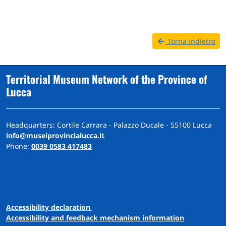
Torna indietro
Territorial Museum Network of the Province of
Lucca
Headquarters: Cortile Carrara - Palazzo Ducale - 55100 Lucca
info@museiprovincialucca.it
Phone:
0039 0583 417483
A
ccessibility
d
eclaration
Accessibility and feedback mechanism information