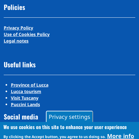
Policies
Privacy Policy
Use of Cookies Policy
Legal notes
Useful links
Province of Lucca
Lucca tourism
Visit Tuscany
Puccini Lands
Social media
Privacy settings
We use cookies on this site to enhance your user experience
More info
By clicking the Accept button, you agree to us doing so.
Instagram