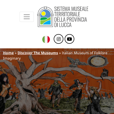
Sistema Museale Territoriale della Provinc
Navigazione principale
Skip to main content
Breadcrumb
Home
Discover The Museums
Italian Museum of Folklore
Imaginary