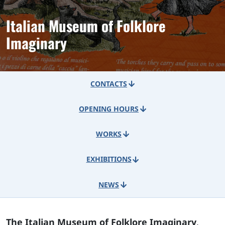
Italian Museum of Folklore
Imaginary
CONTACTS
OPENING HOURS
WORKS
EXHIBITIONS
NEWS
The Italian Museum of Folklore Imaginary
,