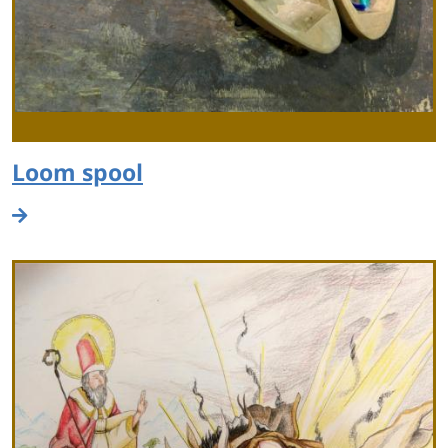
Loom spool