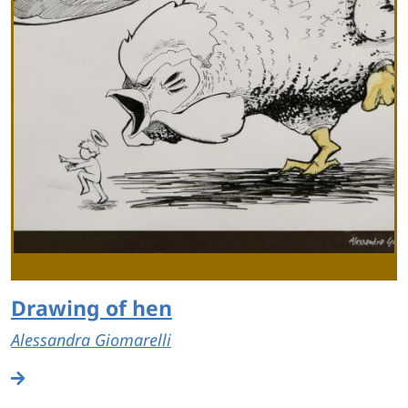
Drawing of hen
Alessandra Giomarelli