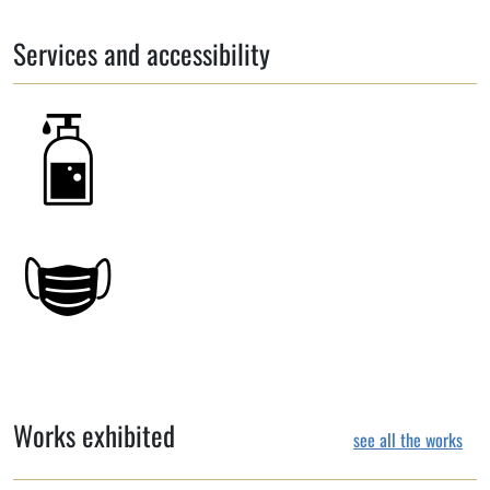
Services and accessibility
Works exhibited
see all the works