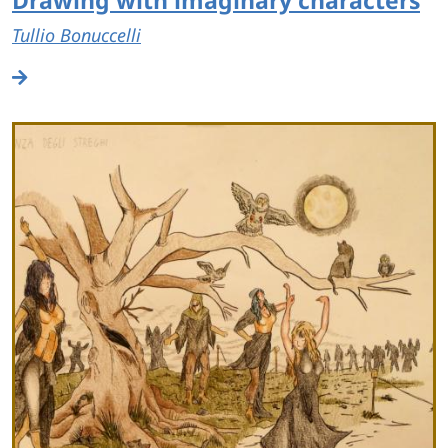
Tullio Bonuccelli