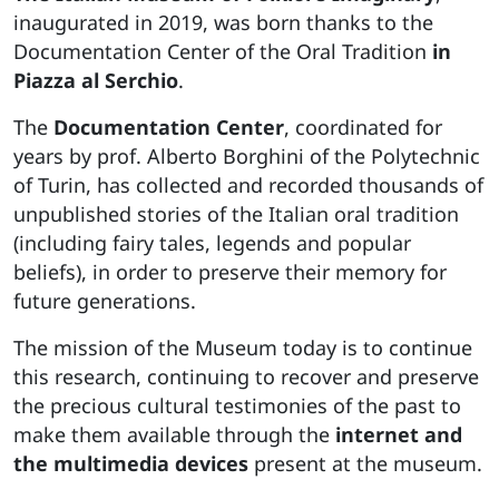
inaugurated in 2019, was born thanks to the
Documentation Center of the Oral Tradition
in
Piazza al Serchio
.
The
Documentation Center
, coordinated for
years by prof. Alberto Borghini of the Polytechnic
of Turin, has collected and recorded thousands of
unpublished stories of the Italian oral tradition
(including fairy tales, legends and popular
beliefs), in order to preserve their memory for
future generations.
The mission of the Museum today is to continue
this research, continuing to recover and preserve
the precious cultural testimonies of the past to
make them available through the
internet and
the multimedia devices
present at the museum.