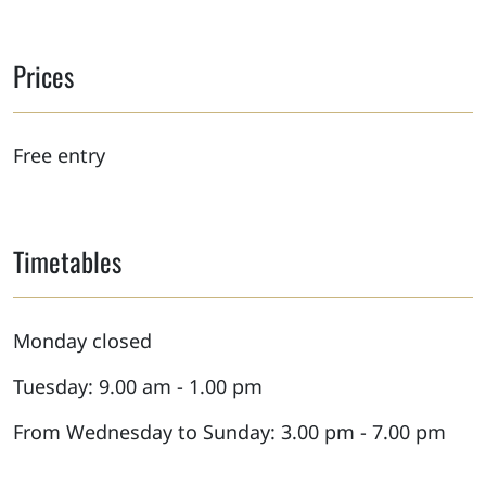
Prices
Free entry
Timetables
Monday closed
Tuesday: 9.00 am - 1.00 pm
From Wednesday to Sunday: 3.00 pm - 7.00 pm