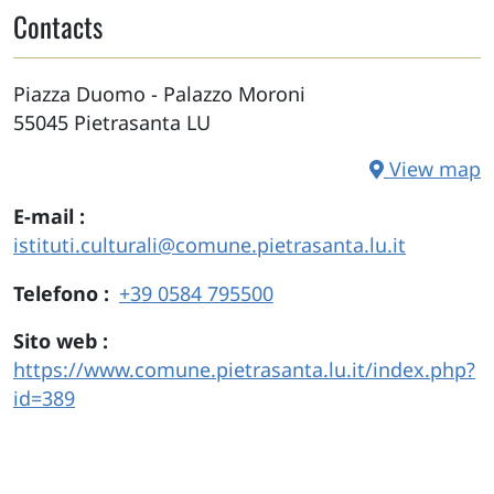
Contacts
Piazza Duomo - Palazzo Moroni
55045
Pietrasanta
LU
View map
E-mail
istituti.culturali@comune.pietrasanta.lu.it
Telefono
+39 0584 795500
Sito web
https://www.comune.pietrasanta.lu.it/index.php?
id=389