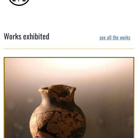
Works exhibited
see all the works