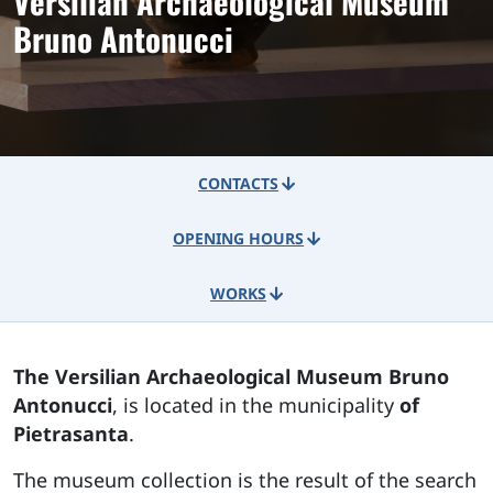
Versilian Archaeological Museum
Bruno Antonucci
CONTACTS
OPENING HOURS
WORKS
The Versilian Archaeological Museum Bruno
Antonucci
, is located in the municipality
of
Pietrasanta
.
The museum collection is the result of the search