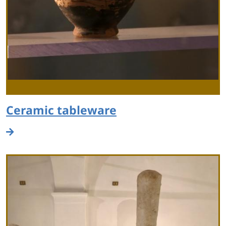
Ceramic tableware