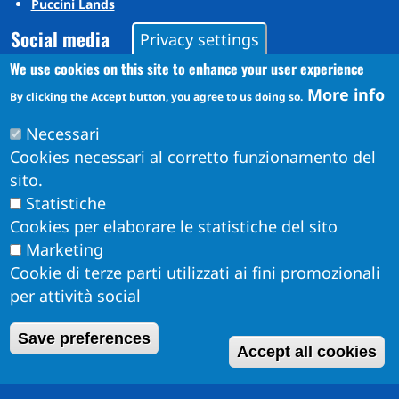
Puccini Lands
Social media
Privacy settings
We use cookies on this site to enhance your user experience
More info
Instagram
By clicking the Accept button, you agree to us doing so.
YouTube
Necessari
Cookies necessari al corretto funzionamento del
sito.
Statistiche
Cookies per elaborare le statistiche del sito
Marketing
Cookie di terze parti utilizzati ai fini promozionali
per attività social
Obiettivi di Accessibilità per l'anno 2026
W
Save preferences
Dichiarazione di Accessibilità
Accept all cookies
Info Accessibilità e meccanismo di feedback