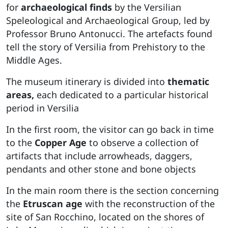
for
archaeological finds
by the Versilian
Speleological and Archaeological Group, led by
Professor Bruno Antonucci. The artefacts found
tell the story of Versilia from Prehistory to the
Middle Ages.
The museum itinerary is divided into
thematic
areas,
each dedicated to a particular historical
period in Versilia
In the first room, the visitor can go back in time
to the
Copper Age
to observe a collection of
artifacts that include arrowheads, daggers,
pendants and other stone and bone objects
In the main room there is the section concerning
the
Etruscan age
with the reconstruction of the
site of San Rocchino, located on the shores of