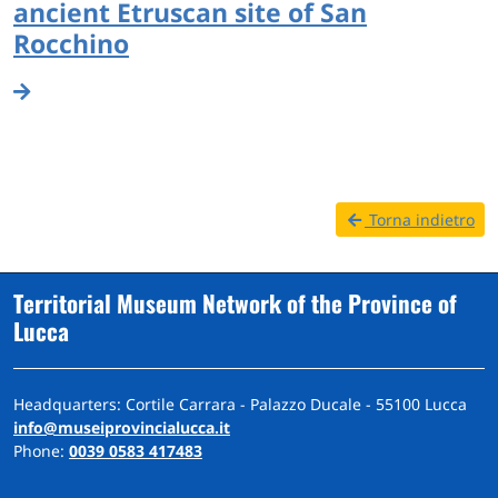
ancient Etruscan site of San
Rocchino
Torna indietro
Territorial Museum Network of the Province of
Lucca
Headquarters: Cortile Carrara - Palazzo Ducale - 55100 Lucca
info@museiprovincialucca.it
Phone:
0039 0583 417483