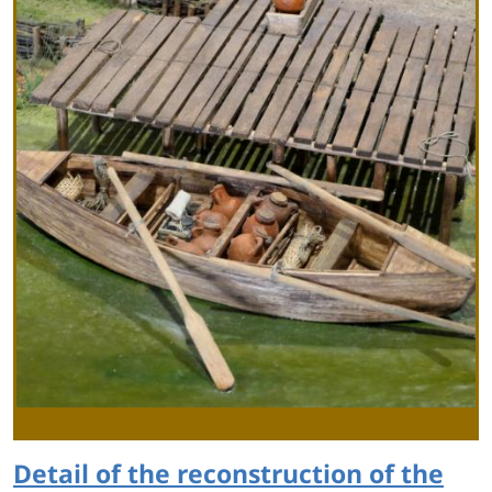
Detail of the reconstruction of the