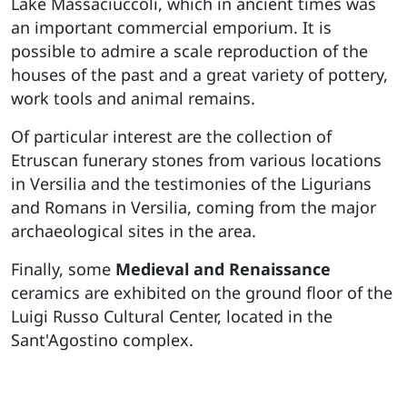
Lake Massaciuccoli, which in ancient times was
an important commercial emporium. It is
possible to admire a scale reproduction of the
houses of the past and a great variety of pottery,
work tools and animal remains.
Of particular interest are the collection of
Etruscan funerary stones from various locations
in Versilia and the testimonies of the Ligurians
and Romans in Versilia, coming from the major
archaeological sites in the area.
Finally, some
Medieval and Renaissance
ceramics are exhibited on the ground floor of the
Luigi Russo Cultural Center, located in the
Sant'Agostino complex.