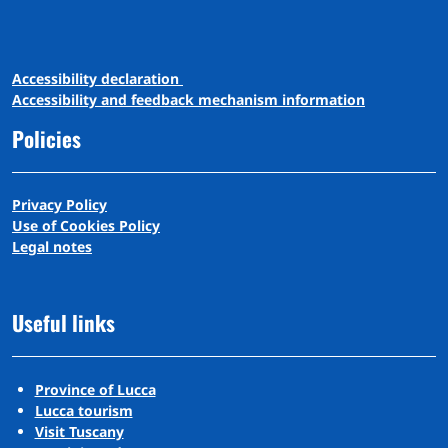
A
ccessibility
d
eclaration
Accessibility and feedback mechanism information
Policies
Privacy Policy
Use of Cookies Policy
Legal notes
Useful links
Province of Lucca
Lucca tourism
Visit Tuscany