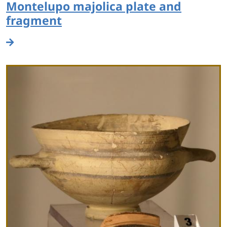
Montelupo majolica plate and
fragment