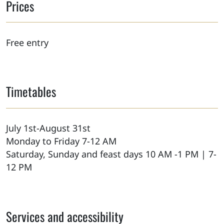
Prices
Free entry
Timetables
July 1st-August 31st
Monday to Friday 7-12 AM
Saturday, Sunday and feast days 10 AM -1 PM | 7-
12 PM
Services and accessibility