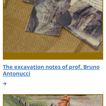
The excavation notes of prof. Bruno
Antonucci