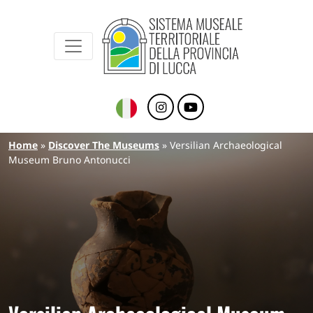
Sistema Museale Territoriale della Provinc
Navigazione principale
Skip to main content
Breadcrumb
Home
Discover The Museums
Versilian Archaeological
Museum Bruno Antonucci