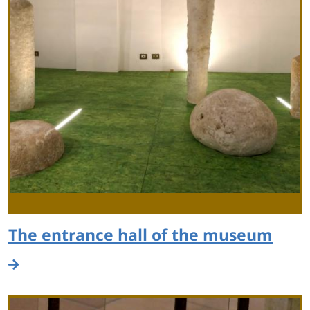
The entrance hall of the museum