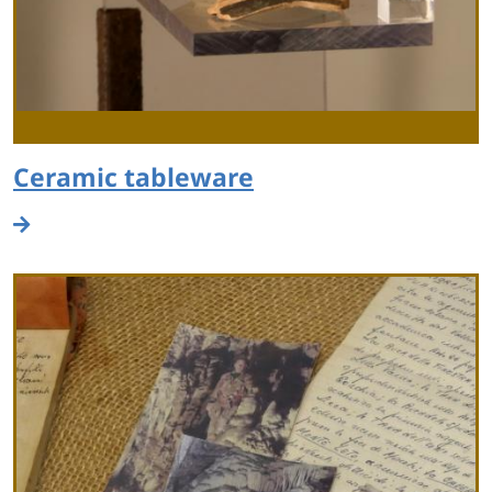
Ceramic tableware