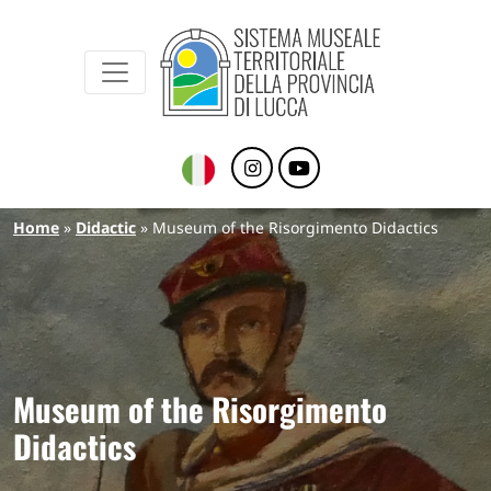
Sistema Museale Territoriale della Provinc
Navigazione principale
Skip to main content
Breadcrumb
Home
Didactic
Museum of the Risorgimento Didactics
Museum of the Risorgimento
Didactics