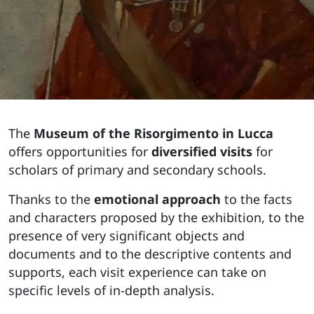
The
Museum of the Risorgimento in Lucca
offers opportunities for
diversified visits
for
scholars of primary and secondary schools.
Thanks to the
emotional approach
to the facts
and characters proposed by the exhibition, to the
presence of very significant objects and
documents and to the descriptive contents and
supports, each visit experience can take on
specific levels of in-depth analysis.