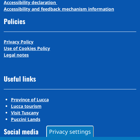
A
ccessibility
d
eclaration
Accessibility and feedback mechanism information
Policies
Privacy Policy
Use of Cookies Policy
Legal notes
Useful links
Province of Lucca
Lucca tourism
Visit Tuscany
Puccini Lands
Social media
Privacy settings