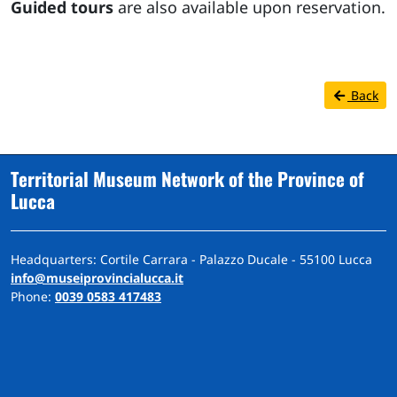
Guided tours
are also available upon reservation.
Back
Territorial Museum Network of the Province of
Lucca
Headquarters: Cortile Carrara - Palazzo Ducale - 55100 Lucca
info@museiprovincialucca.it
Phone:
0039 0583 417483