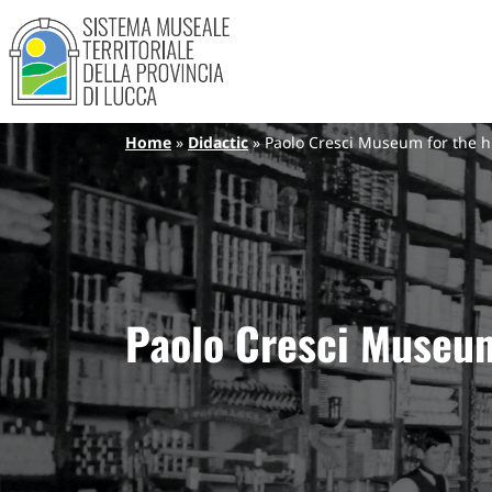
Sistema Museale Territoriale de
Navigazione principale
Skip to main content
Breadcrumb
Home
Didactic
Paolo Cresci Museum for the his
Paolo Cresci Museum 