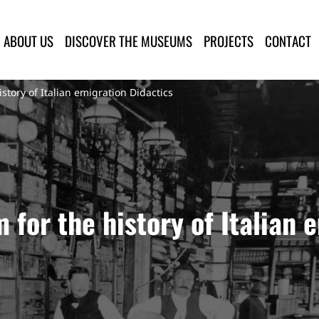
lla Provincia di Lucca
ABOUT US
DISCOVER THE MUSEUMS
PROJECTS
CONTACT
tory of Italian emigration Didactics
for the history of Italian 