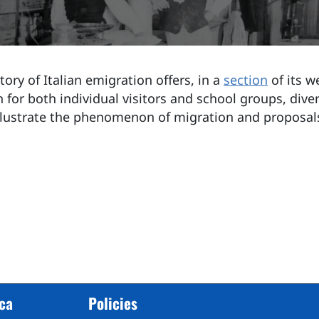
ory of Italian emigration offers, in a
section
of its w
 for both individual visitors and school groups, diver
llustrate the phenomenon of migration and proposal
cca
Policies