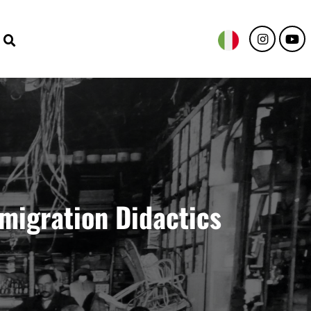
emigration Didactics