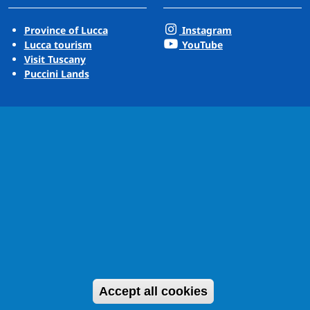
Province of Lucca
Instagram
Lucca tourism
YouTube
Visit Tuscany
Puccini Lands
Withdraw cons
Accept all cookies