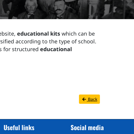
ebsite,
educational kits
which can be
sified according to the type of school.
s for structured
educational
Back
Useful links
Social media