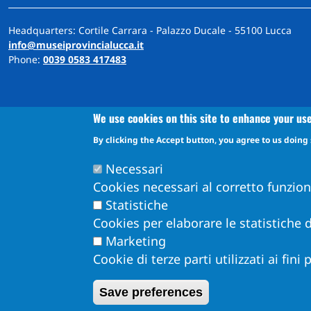
Headquarters: Cortile Carrara - Palazzo Ducale - 55100 Lucca
info@museiprovincialucca.it
Phone:
0039 0583 417483
We use cookies on this site to enhance your us
By clicking the Accept button, you agree to us doing 
A
ccessibility
d
eclaration
Accessibility and feedback mechanism information
Necessari
Cookies necessari al corretto funzio
Statistiche
Cookies per elaborare le statistiche d
Marketing
Cookie di terze parti utilizzati ai fini
Obiettivi di Accessibilità per l'anno 2026
Dichiarazione di Accessibilità
Save preferences
Info Accessibilità e meccanismo di feedback