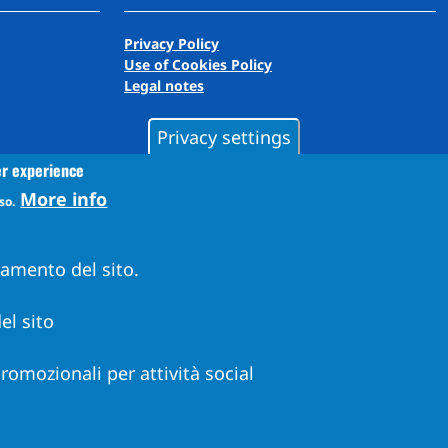
Privacy Policy
Use of Cookies Policy
Legal notes
Privacy settings
er experience
More info
so.
namento del sito.
el sito
 promozionali per attività social