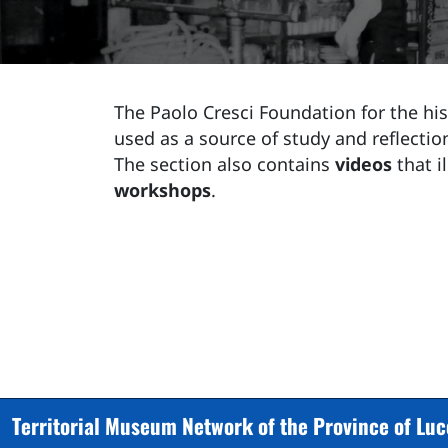
The Paolo Cresci Foundation for the hist
used as a source of study and reflection
The section also contains
videos
that i
workshops
.
Territorial Museum Network of the Province of Lu