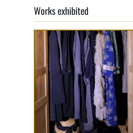
Works exhibited