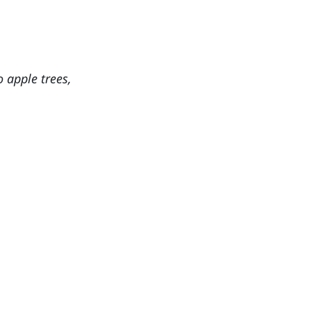
o apple trees,