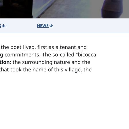
S
NEWS
e the poet lived, first as a tenant and
ing commitments. The so-called "bicocca
tion
: the surrounding nature and the
hat took the name of this village, the