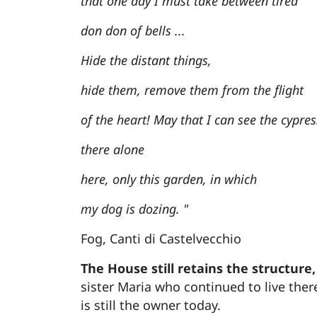
that one day I must take between tired
don don of bells ...
Hide the distant things,
hide them, remove them from the flight
of the heart! May that I can see the cypres
there alone
here, only this garden, in which
my dog is dozing. "
Fog, Canti di Castelvecchio
The House still retains the structure,
sister Maria who continued to live ther
is still the owner today.