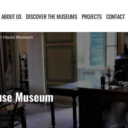
lla Provincia di Lucca
ABOUT US
DISCOVER THE MUSEUMS
PROJECTS
CONTACT
oli House Museum
ouse Museum