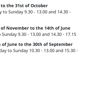
 to the 31st of October
 to Sunday 9.30 - 13.00 and 14.30 -
 of November to the 14th of June
o Sunday 9.30 - 13.00 and 14.30 - 17.15
 of June to the 30th of September
y to Sunday 10.30 - 13.00 and 15.30 -