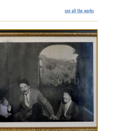
see all the works