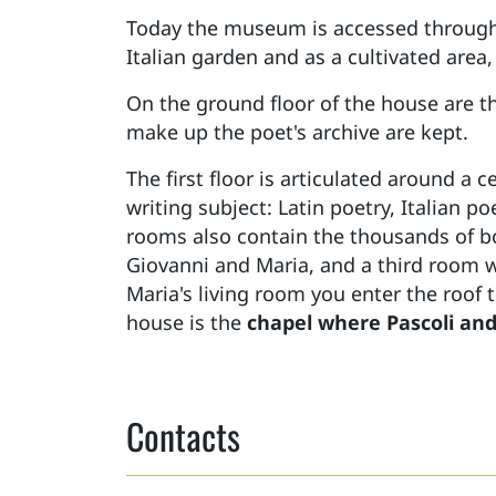
Today the museum is accessed throug
Italian garden and as a cultivated area,
On the ground floor of the house are 
make up the poet's archive are kept.
The first floor is articulated around a 
writing subject: Latin poetry, Italian p
rooms also contain the thousands of bo
Giovanni and Maria, and a third room 
Maria's living room you enter the roof 
house is the
chapel where Pascoli and 
Contacts