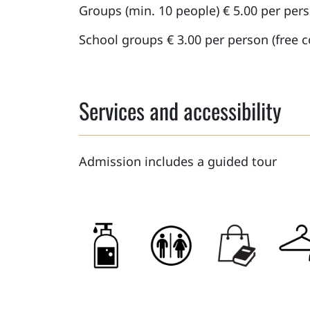
Groups (min. 10 people) € 5.00 per per
School groups € 3.00 per person (free
Services and accessibility
Admission includes a guided tour