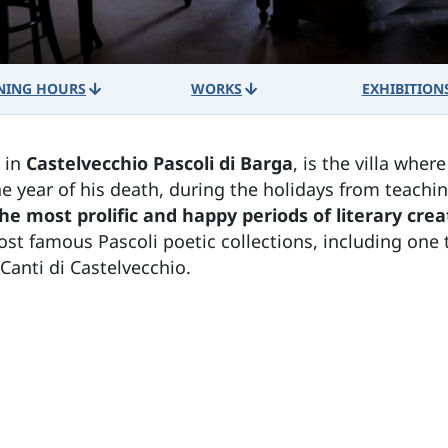
NING HOURS
WORKS
EXHIBITION
, in
Castelvecchio Pascoli di Barga
, is the villa wher
he year of his death, during the holidays from teach
he most prolific and happy periods of literary crea
ost famous Pascoli poetic collections, including one t
Canti di Castelvecchio.