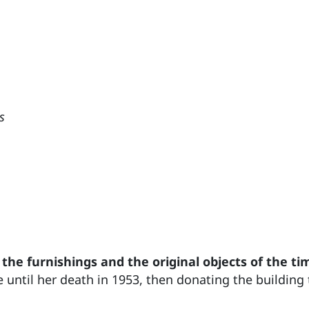
s
 the furnishings and the original objects of the ti
e until her death in 1953, then donating the building 