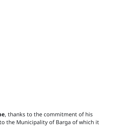
me
, thanks to the commitment of his
to the Municipality of Barga of which it