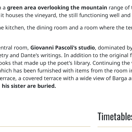
h a
green area overlooking the mountain
range of
 it houses the vineyard, the still functioning well an
the kitchen, the dining room and a room where the t
central room,
Giovanni Pascoli's studio
, dominated by
oetry and Dante's writings. In addition to the original
oks that made up the poet's library. Continuing the 
which has been furnished with items from the room 
terrace, a covered terrace with a wide view of Barga 
his sister are buried.
Timetable