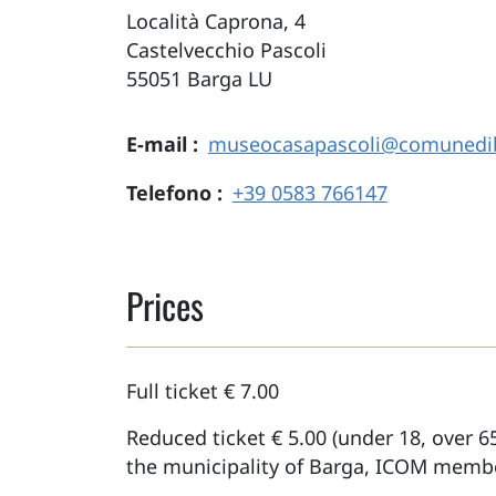
Località Caprona, 4
Castelvecchio Pascoli
55051
Barga
LU
E-mail
museocasapascoli@comunedib
Telefono
+39 0583 766147
Prices
Full ticket € 7.00
Reduced ticket € 5.00 (under 18, over 65
the municipality of Barga, ICOM membe