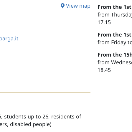
View map
From the 1st
from Thursday
17.15
From the 1st
arga.it
from Friday t
From the 15h
from Wednesda
18.45
, students up to 26, residents of
rs, disabled people)