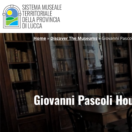
Sistema Museale Territoriale de
Navigazione principale
Skip to main content
Breadcrumb
Home
Discover The Museums
Giovanni Pasc
Giovanni Pascoli H