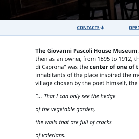
CONTACTS
OPE
The Giovanni Pascoli House Museum
then as an owner, from 1895 to 1912, t
di Caprona" was the
center of one of t
inhabitants of the place inspired the m
village chosen by the poet himself, the 
"... That I can only see the hedge
of the vegetable garden,
the walls that are full of cracks
of valerians.