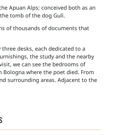
 the Apuan Alps; conceived both as an
d the tomb of the dog Gulì.
ens of thousands of documents that
 three desks, each dedicated to a
 furnishings, the study and the nearby
visit, we can see the bedrooms of
in Bologna where the poet died. From
and surrounding areas. Adjacent to the
s