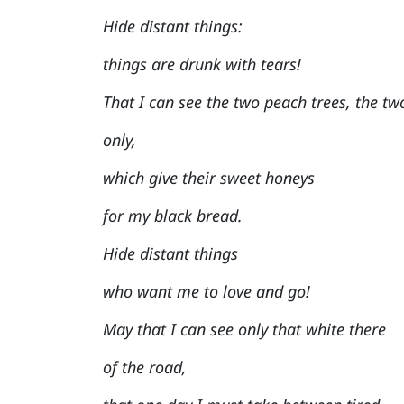
Hide distant things:
things are drunk with tears!
That I can see the two peach trees, the tw
only,
which give their sweet honeys
for my black bread.
Hide distant things
who want me to love and go!
May that I can see only that white there
of the road,