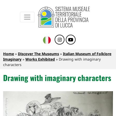
Sistema Museale Territoriale della Provinc
Navigazione principale
Skip to main content
Breadcrumb
Home
Discover The Museums
Italian Museum of Folklore
Imaginary
Works Exhibited
Drawing with imaginary
characters
Drawing with imaginary characters