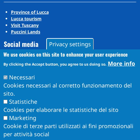
Province of Lucca
Lucca tourism
Visit Tuscany
Puccini Lands
Social media
Privacy settings
We use cookies on this site to enhance your user experience
More info
By clicking the Accept button, you agree to us doing so.
Instagram
YouTube
Necessari
Cookies necessari al corretto funzionamento del
sito.
Statistiche
Cookies per elaborare le statistiche del sito
Marketing
Cookie di terze parti utilizzati ai fini promozionali
per attività social