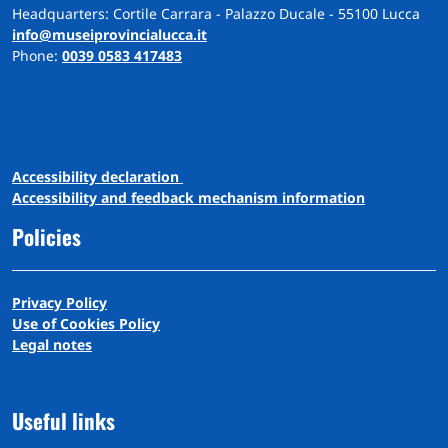
Headquarters: Cortile Carrara - Palazzo Ducale - 55100 Lucca
info@museiprovincialucca.it
Phone:
0039 0583 417483
A
ccessibility
d
eclaration
Accessibility and feedback mechanism information
Policies
Privacy Policy
Use of Cookies Policy
Legal notes
Useful links