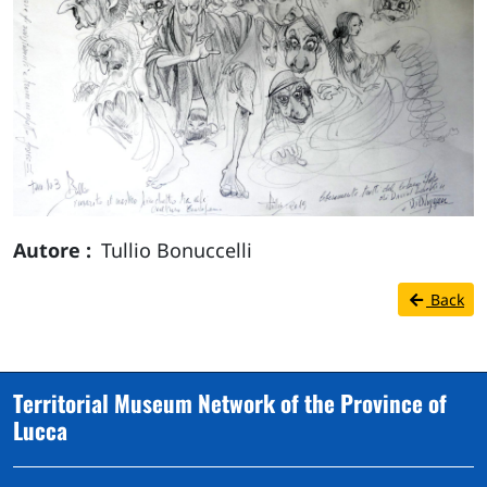
Autore
Tullio Bonuccelli
Back
Territorial Museum Network of the Province of
Lucca