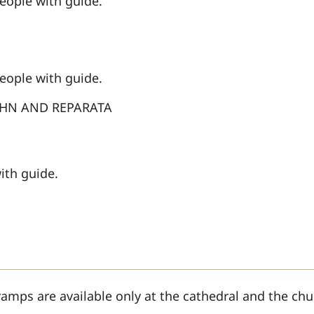
people with guide.
people with guide.
OHN AND REPARATA
ith guide.
ramps are available only at the cathedral and the chu