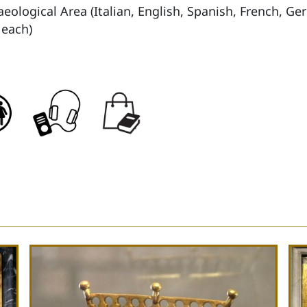
aeological Area (Italian, English, Spanish, French, 
 each)