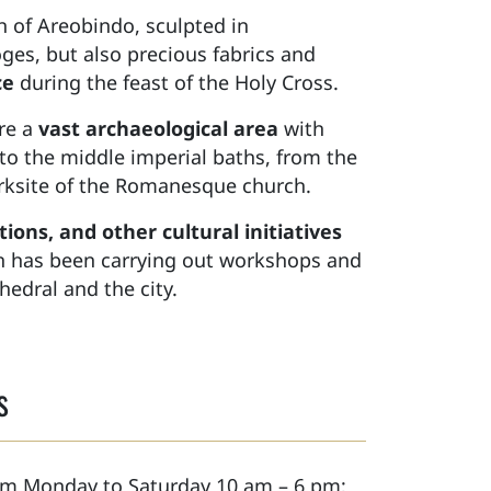
h of Areobindo, sculpted in
ges, but also precious fabrics and
ce
during the feast of the Holy Cross.
ore a
vast archaeological area
with
to the middle imperial baths, from the
worksite of the Romanesque church.
ions, and other cultural initiatives
ion has been carrying out workshops and
hedral and the city.
s
rom Monday to Saturday 10 am – 6 pm;