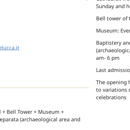
Sunday and h
Bell tower of
Museum: Ever
Baptistery an
lucca.it
(archaeologic
am- 6 pm
Last admissio
The opening h
to variations 
celebrations
l + Bell Tower + Museum +
Reparata (archaeological area and