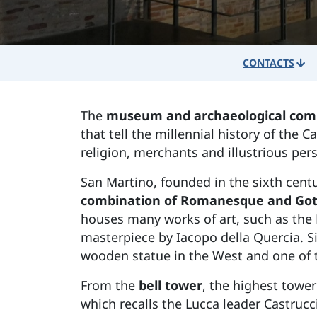
CONTACTS
The
museum and archaeological comp
that tell the millennial history of the 
religion, merchants and illustrious pers
San Martino, founded in the sixth centu
combination of Romanesque and Got
houses many works of art, such as the 
masterpiece by Iacopo della Quercia. S
wooden statue in the West and one of t
From the
bell tower
, the highest tower
which recalls the Lucca leader Castrucc