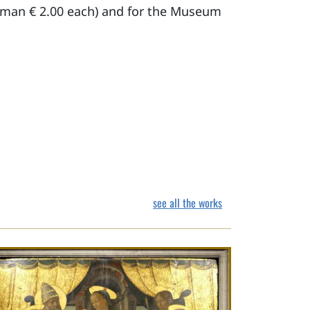
German € 2.00 each) and for the Museum
see all the works