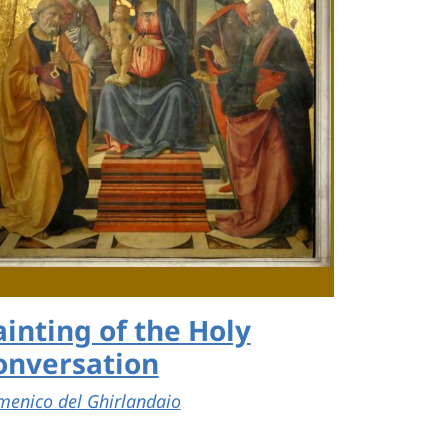
ainting of the Holy
onversation
enico del Ghirlandaio