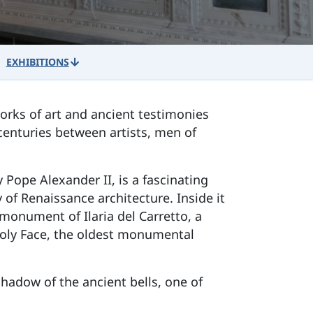
EXHIBITIONS
orks of art and ancient testimonies
 centuries between artists, men of
 Pope Alexander II, is a fascinating
 of Renaissance architecture. Inside it
monument of Ilaria del Carretto, a
Holy Face, the oldest monumental
shadow of the ancient bells, one of