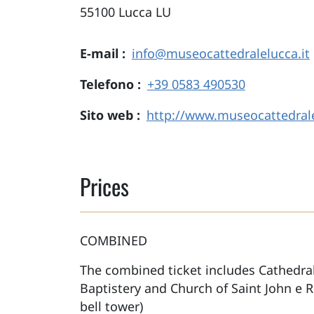
55100
Lucca
LU
E-mail
info@museocattedralelucca.it
Telefono
+39 0583 490530
Sito web
http://www.museocattedrale
Prices
COMBINED
The combined ticket includes Cathedra
Baptistery and Church of Saint John e 
bell tower)