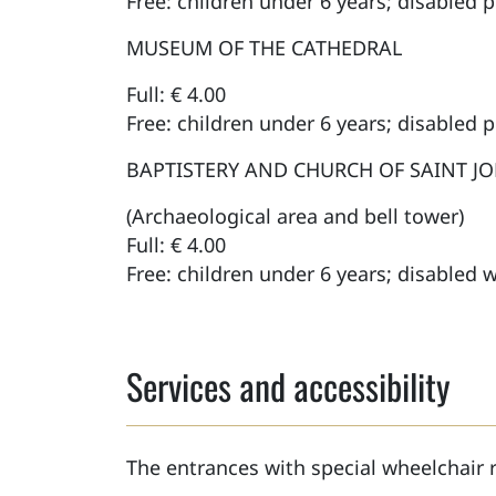
Free: children under 6 years; disabled 
MUSEUM OF THE CATHEDRAL
Full: € 4.00
Free: children under 6 years; disabled 
BAPTISTERY AND CHURCH OF SAINT J
(Archaeological area and bell tower)
Full: € 4.00
Free: children under 6 years; disabled w
Services and accessibility
The entrances with special wheelchair 