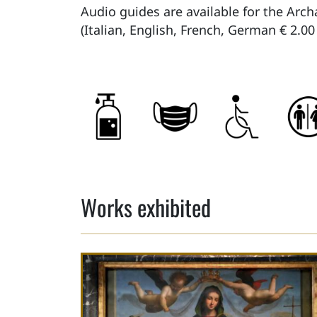
Audio guides are available for the Arch
(Italian, English, French, German € 2.00
Works exhibited