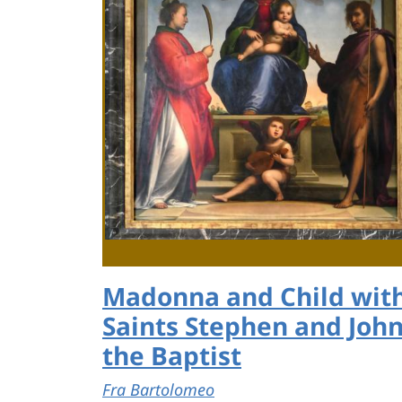
Madonna and Child wit
Saints Stephen and Joh
the Baptist
Fra Bartolomeo