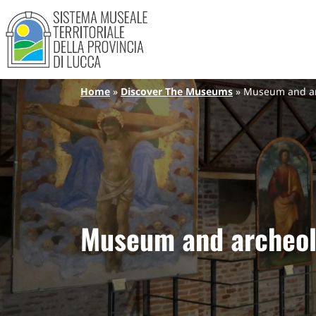
Sistema Museale Territoriale de
Navigazione principale
Skip to main content
Breadcrumb
Home
Discover The Museums
Museum and arc
Museum and archeol