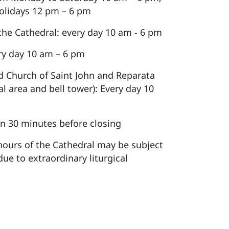
olidays 12 pm – 6 pm
 the Cathedral: every day 10 am - 6 pm
y day 10 am – 6 pm
d Church of Saint John and Reparata
al area and bell tower): Every day 10
n 30 minutes before closing
ours of the Cathedral may be subject
due to extraordinary liturgical