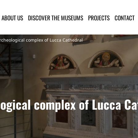
lla Provincia di Lucca
ABOUT US
DISCOVER THE MUSEUMS
PROJECTS
CONTACT
heological complex of Lucca Cathedral
ogical complex of Lucca Ca