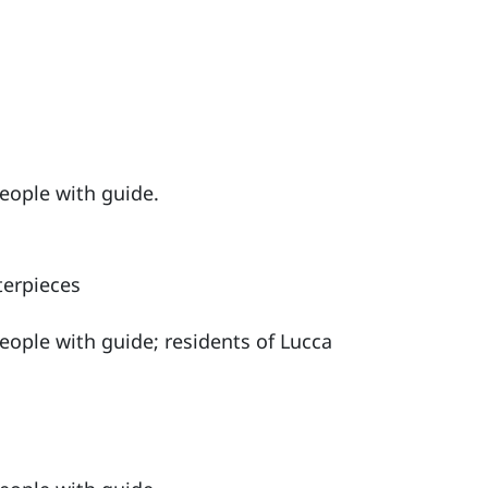
people with guide.
terpieces
people with guide; residents of Lucca