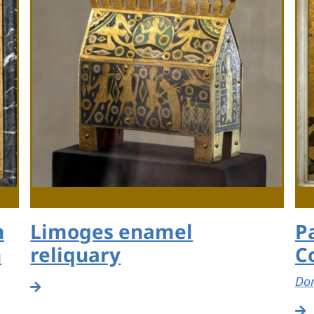
h
Limoges enamel
P
n
reliquary
C
Dom