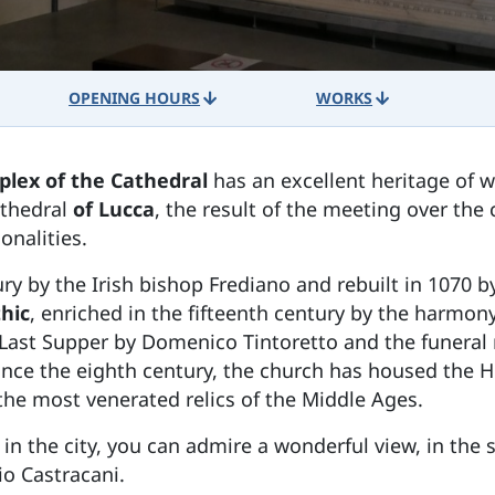
OPENING HOURS
WORKS
lex of the Cathedral
has an excellent heritage of w
Cathedral
of Lucca
, the result of the meeting over the
onalities.
ry by the Irish bishop Frediano and rebuilt in 1070 by
hic
, enriched in the fifteenth century by the harmony
Last Supper by Domenico Tintoretto and the funeral 
ince the eighth century, the church has housed the 
he most venerated relics of the Middle Ages.
 in the city, you can admire a wonderful view, in the 
io Castracani.