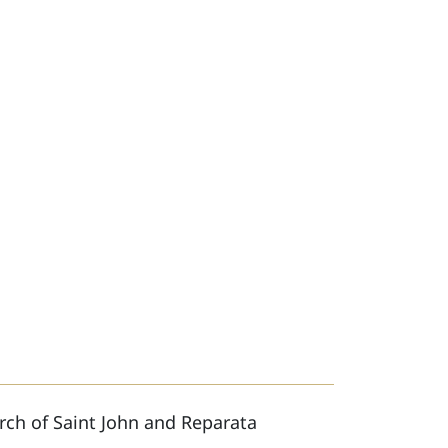
rch of Saint John and Reparata