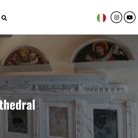
thedral