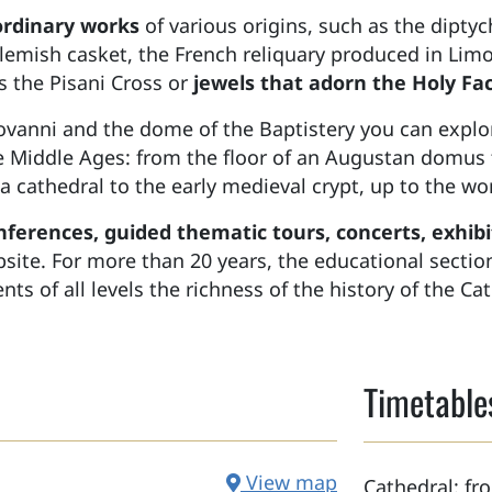
ordinary works
of various origins, such as the diptyc
Flemish casket, the French reliquary produced in Limo
the Pisani Cross or
jewels that adorn the Holy Fa
iovanni and the dome of the Baptistery you can expl
e Middle Ages: from the floor of an Augustan domus 
cca cathedral to the early medieval crypt, up to the 
nferences, guided thematic tours, concerts, exhibit
ebsite. For more than 20 years, the educational sect
ts of all levels the richness of the history of the Cat
Timetable
View map
Cathedral: f