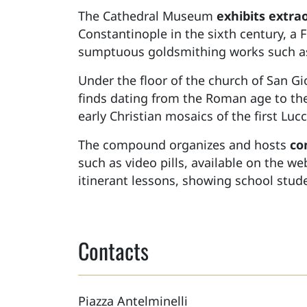
The Cathedral Museum
exhibits extra
Constantinople in the sixth century, a 
sumptuous goldsmithing works such as 
Under the floor of the church of San G
finds dating from the Roman age to th
early Christian mosaics of the first Lu
The compound organizes and hosts
co
such as video pills, available on the w
itinerant lessons, showing school studen
Contacts
Piazza Antelminelli