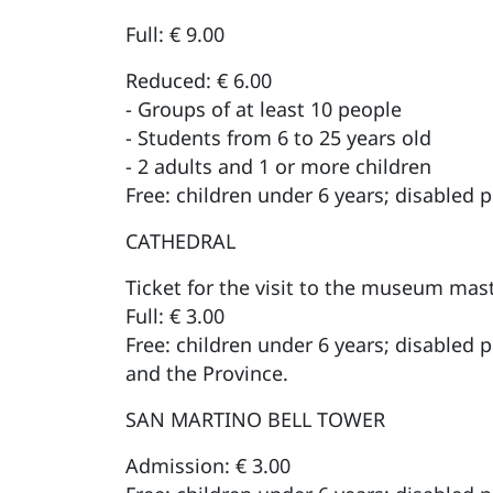
Full: € 9.00
Reduced: € 6.00
- Groups of at least 10 people
- Students from 6 to 25 years old
- 2 adults and 1 or more children
Free: children under 6 years; disabled 
CATHEDRAL
Ticket for the visit to the museum mas
Full: € 3.00
Free: children under 6 years; disabled 
and the Province.
SAN MARTINO BELL TOWER
Admission: € 3.00