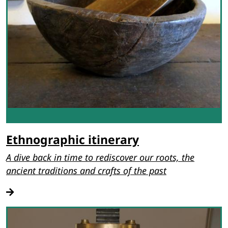
Ethnographic itinerary
A dive back in time to rediscover our roots, the
ancient traditions and crafts of the past