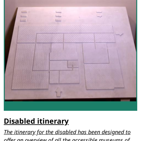
Disabled itinerary
The itinerary for the disabled has been designed to
offer an overview of all the accessible museums of