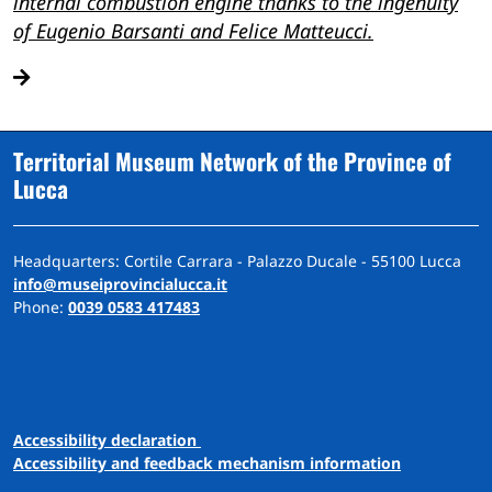
internal combustion engine thanks to the ingenuity
of Eugenio Barsanti and Felice Matteucci.
Territorial Museum Network of the Province of
Lucca
Headquarters: Cortile Carrara - Palazzo Ducale - 55100 Lucca
info@museiprovincialucca.it
Phone:
0039 0583 417483
A
ccessibility
d
eclaration
Accessibility and feedback mechanism information