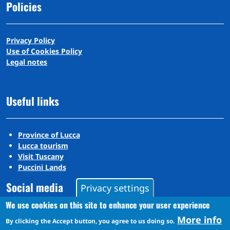
Policies
Privacy Policy
Use of Cookies Policy
Legal notes
Useful links
Province of Lucca
Lucca tourism
Visit Tuscany
Puccini Lands
Social media
Privacy settings
We use cookies on this site to enhance your user experience
More info
Instagram
By clicking the Accept button, you agree to us doing so.