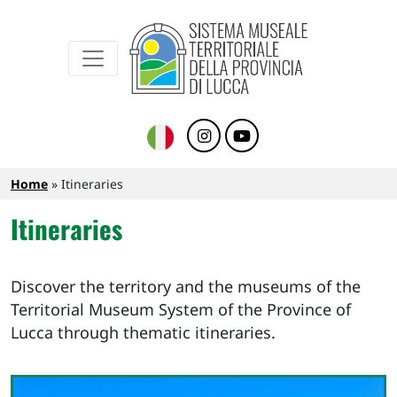
Sistema Museale Territoriale della Provinc
Navigazione principale
Skip to main content
Breadcrumb
Home
Itineraries
Itineraries
Discover the territory and the museums of the
Territorial Museum System of the Province of
Lucca through thematic itineraries.