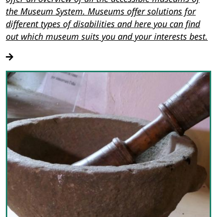
the Museum System. Museums offer solutions for
different types of disabilities and here you can find
out which museum suits you and your interests best.