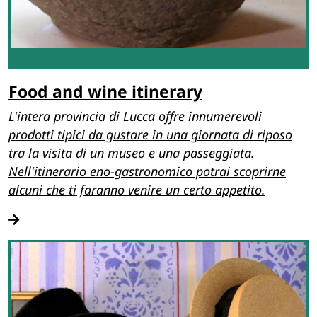
Food and wine itinerary
L'intera provincia di Lucca offre innumerevoli
prodotti tipici da gustare in una giornata di riposo
tra la visita di un museo e una passeggiata.
Nell'itinerario eno-gastronomico potrai scoprirne
alcuni che ti faranno venire un certo appetito.