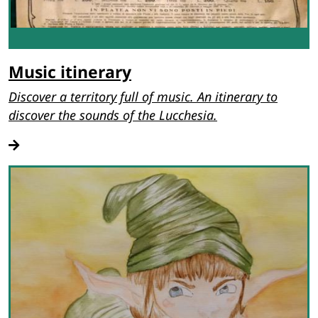
Music itinerary
Discover a territory full of music. An itinerary to
discover the sounds of the Lucchesia.