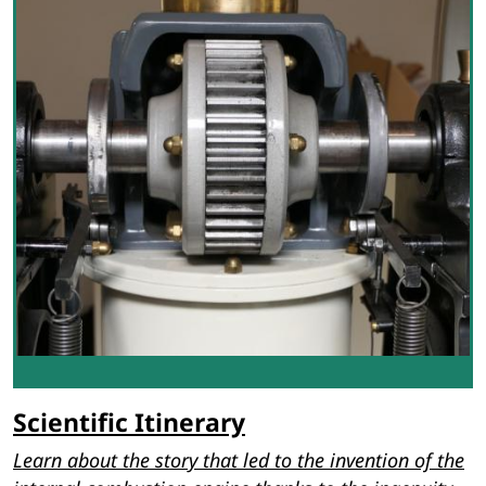
Scientific Itinerary
Learn about the story that led to the invention of the