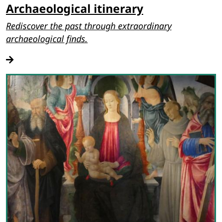
Archaeological itinerary
Rediscover the past through extraordinary
archaeological finds.