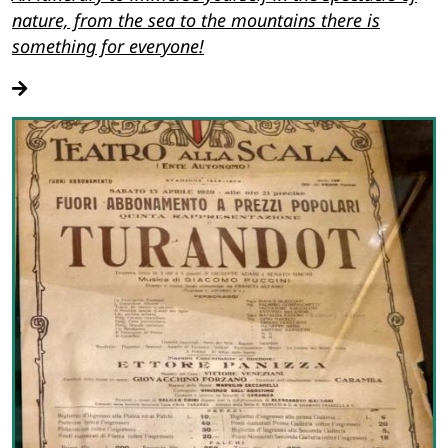
nature, from the sea to the mountains there is
something for everyone!