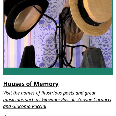
Houses of Memory
Visit the homes of illustrious poets and great
musicians such as Giovanni Pascoli, Giosue Carducci
and Giacomo Puccini