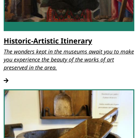
Historic-Artistic Itinerary
The wonders kept in the museums await you to make
you experience the beauty of the works of art
preserved in the area.