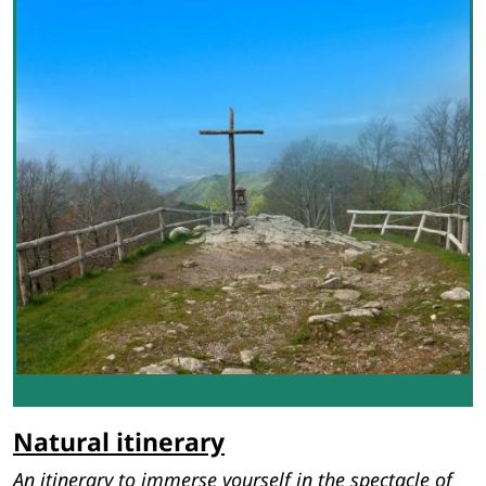
Natural itinerary
An itinerary to immerse yourself in the spectacle of