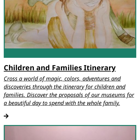
Children and Families Itinerary
Cross a world of magic, colors, adventures and
discoveries through the itinerary for children and
families. Discover the proposals of our museums for
a beautiful day to spend with the whole family.