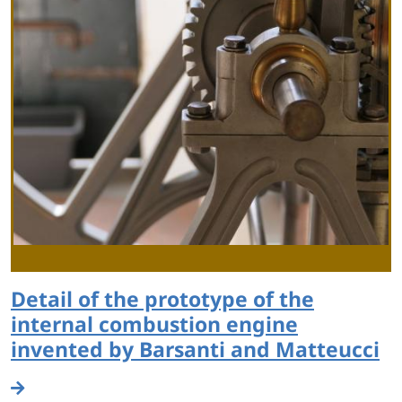
Detail of the prototype of the
internal combustion engine
invented by Barsanti and Matteucci