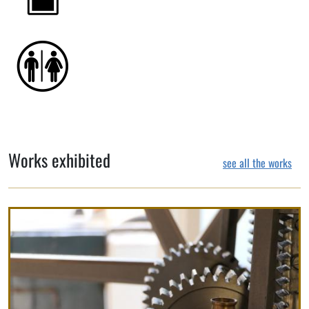
Works exhibited
see all the works