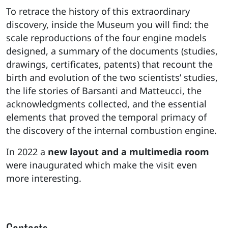
To retrace the history of this extraordinary
discovery, inside the Museum you will find: the
scale reproductions of the four engine models
designed, a summary of the documents (studies,
drawings, certificates, patents) that recount the
birth and evolution of the two scientists’ studies,
the life stories of Barsanti and Matteucci, the
acknowledgments collected, and the essential
elements that proved the temporal primacy of
the discovery of the internal combustion engine.
In 2022 a
new layout and a multimedia room
were inaugurated which make the visit even
more interesting.
Contacts