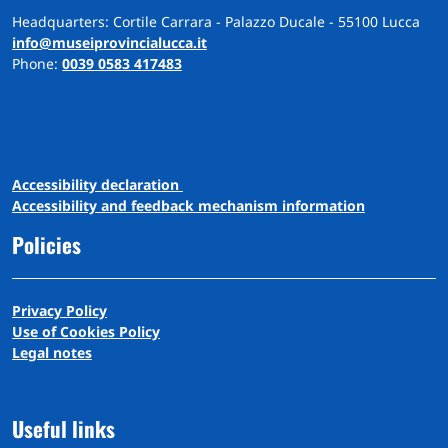
Headquarters: Cortile Carrara - Palazzo Ducale - 55100 Lucca
info@museiprovincialucca.it
Phone:
0039 0583 417483
A
ccessibility
d
eclaration
Accessibility and feedback mechanism information
Policies
Privacy Policy
Use of Cookies Policy
Legal notes
Useful links