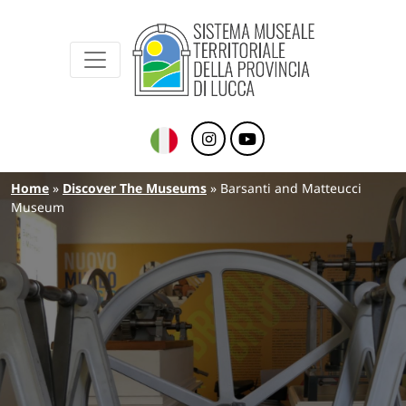
Sistema Museale Territoriale della Provinc
Navigazione principale
Skip to main content
Breadcrumb
Home
Discover The Museums
Barsanti and Matteucci
Museum