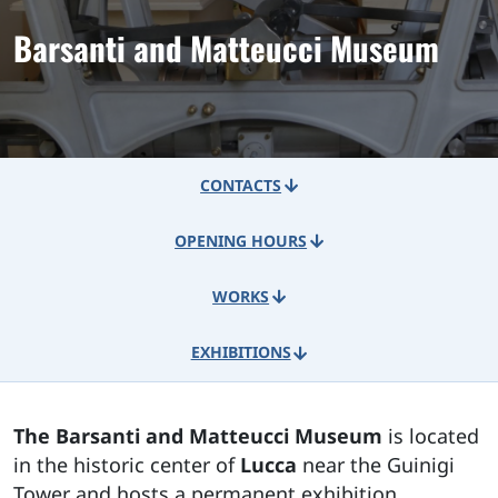
Barsanti and Matteucci Museum
CONTACTS
OPENING HOURS
WORKS
EXHIBITIONS
The Barsanti and Matteucci Museum
is located
in the historic center of
Lucca
near the Guinigi
Tower and hosts a permanent exhibition