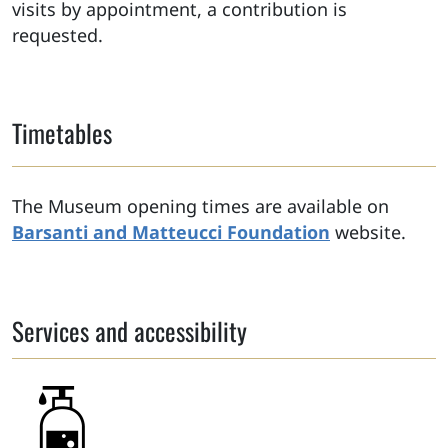
visits by appointment, a contribution is
requested.
Timetables
The Museum opening times are available on
Barsanti and Matteucci Foundation
website.
Services and accessibility