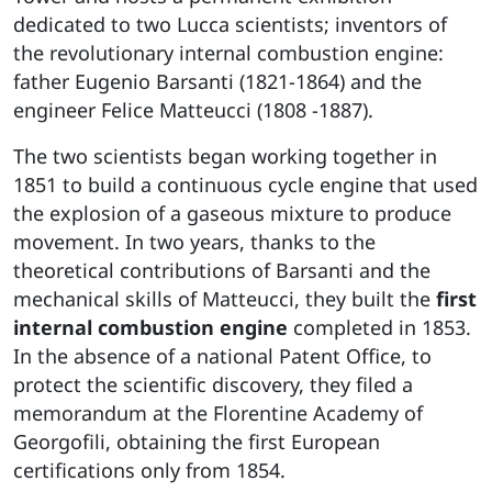
dedicated to two Lucca scientists; inventors of
the revolutionary internal combustion engine:
father Eugenio Barsanti (1821-1864) and the
engineer Felice Matteucci (1808 -1887).
The two scientists began working together in
1851 to build a continuous cycle engine that used
the explosion of a gaseous mixture to produce
movement. In two years, thanks to the
theoretical contributions of Barsanti and the
mechanical skills of Matteucci, they built the
first
internal combustion engine
completed in 1853.
In the absence of a national Patent Office, to
protect the scientific discovery, they filed a
memorandum at the Florentine Academy of
Georgofili, obtaining the first European
certifications only from 1854.