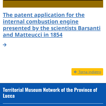
The patent application for the
internal combustion engine
presented by the scientists Barsanti
and Matteucci in 1854
Torna indietro
Territorial Museum Network of the Province of
Lucca