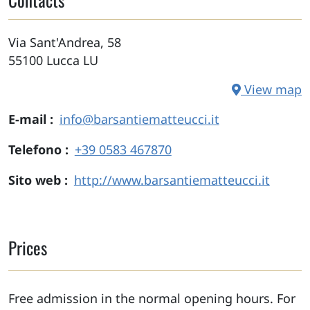
Via Sant'Andrea, 58
55100
Lucca
LU
View map
E-mail
info@barsantiematteucci.it
Telefono
+39 0583 467870
Sito web
http://www.barsantiematteucci.it
Prices
Free admission in the normal opening hours. For