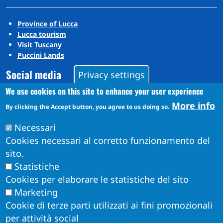
Province of Lucca
Lucca tourism
Visit Tuscany
Puccini Lands
Social media
Privacy settings
We use cookies on this site to enhance your user experience
More info
Instagram
By clicking the Accept button, you agree to us doing so.
YouTube
Necessari
Cookies necessari al corretto funzionamento del
sito.
Statistiche
Cookies per elaborare le statistiche del sito
Marketing
Cookie di terze parti utilizzati ai fini promozionali
per attività social