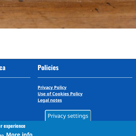
cca
Policies
Privacy Policy
Use of Cookies Policy
Legal notes
Privacy settings
er experience
More info
so.