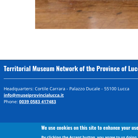
Territorial Museum Network of the Province of Lu
Headquarters: Cortile Carrara - Palazzo Ducale - 55100 Lucca
info@museiprovincialucca.it
Phone:
0039 0583 417483
We use cookies on this site to enhance your us
By clicking the Accept button, you agree to us doing 