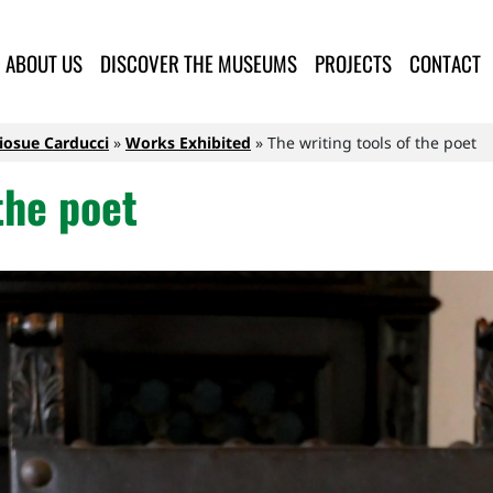
lla Provincia di Lucca
ABOUT US
DISCOVER THE MUSEUMS
PROJECTS
CONTACT
Giosue Carducci
Works Exhibited
The writing tools of the poet
the poet