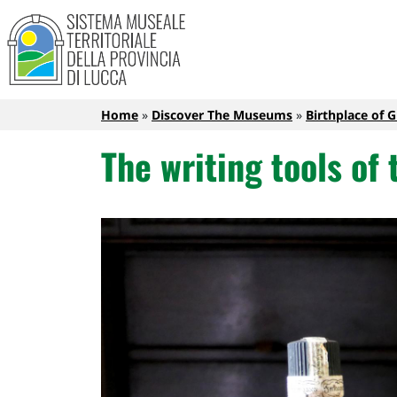
Sistema Museale Territoriale de
Navigazione principale
Skip to main content
Breadcrumb
Home
Discover The Museums
Birthplace of 
The writing tools of 