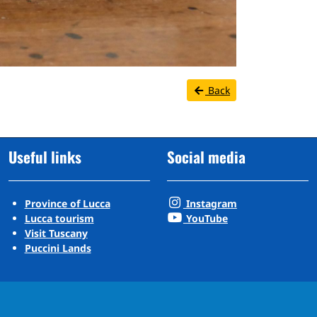
Back
Useful links
Social media
Province of Lucca
Instagram
Lucca tourism
YouTube
Visit Tuscany
Puccini Lands