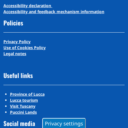
A
ccessibility
d
eclaration
Accessibility and feedback mechanism information
Policies
Privacy Policy
Use of Cookies Policy
Legal notes
Useful links
Province of Lucca
Lucca tourism
Visit Tuscany
Puccini Lands
Social media
Privacy settings