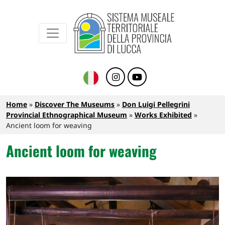
Sistema Museale Territoriale della Provinc
Navigazione principale
Skip to main content
Breadcrumb
Home
Discover The Museums
Don Luigi Pellegrini
Provincial Ethnographical Museum
Works Exhibited
Ancient loom for weaving
Ancient loom for weaving