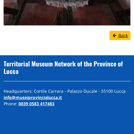
Back
Territorial Museum Network of the Province of
Lucca
Headquarters: Cortile Carrara - Palazzo Ducale - 55100 Lucca
info@museiprovincialucca.it
Phone:
0039 0583 417483