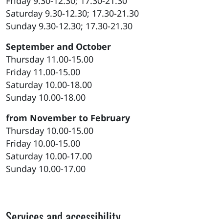
Friday 9.30-12.30; 17.30-21.30
Saturday 9.30-12.30; 17.30-21.30
Sunday 9.30-12.30; 17.30-21.30
September and October
Thursday 11.00-15.00
Friday 11.00-15.00
Saturday 10.00-18.00
Sunday 10.00-18.00
from November to February
Thursday 10.00-15.00
Friday 10.00-15.00
Saturday 10.00-17.00
Sunday 10.00-17.00
Services and accessibility