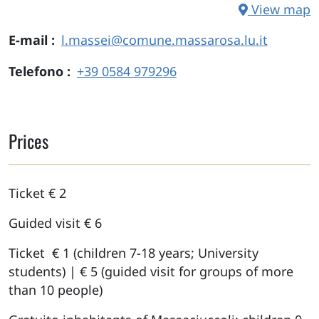
View map
E-mail
l.massei@comune.massarosa.lu.it
Telefono
+39 0584 979296
Prices
Ticket € 2
Guided visit € 6
Ticket € 1 (children 7-18 years; University
students) | € 5 (guided visit for groups of more
than 10 people)