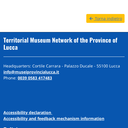
Torna indietro
Territorial Museum Network of the Province of
Lucca
Headquarters: Cortile Carrara - Palazzo Ducale - 55100 Lucca
info@museiprovincialucca.it
Phone:
0039 0583 417483
A
ccessibility
d
eclaration
Accessibility and feedback mechanism information