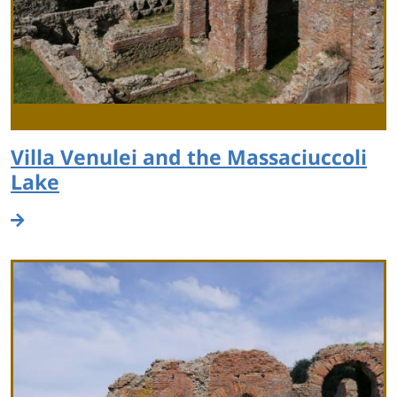
Villa Venulei and the Massaciuccoli
Lake