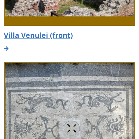
Villa Venulei (front)