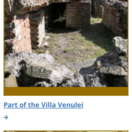
Part of the Villa Venulei