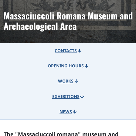
Massaciuccoli Romana Museum and
Archaeological Area
CONTACTS
OPENING HOURS
WORKS
EXHIBITIONS
NEWS
The "Massaciuccoli romana" museum and