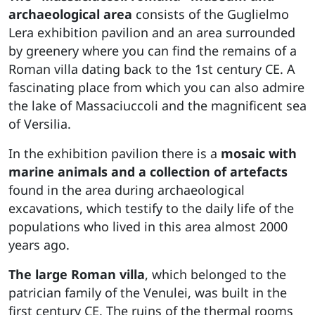
archaeological area
consists of the Guglielmo
Lera exhibition pavilion and an area surrounded
by greenery where you can find the remains of a
Roman villa dating back to the 1st century CE. A
fascinating place from which you can also admire
the lake of Massaciuccoli and the magnificent sea
of Versilia.
In the exhibition pavilion there is a
mosaic with
marine animals
and a collection of artefacts
found in the area during archaeological
excavations, which testify to the daily life of the
populations who lived in this area almost 2000
years ago.
The large Roman villa
, which belonged to the
patrician family of the Venulei, was built in the
first century CE. The ruins of the thermal rooms