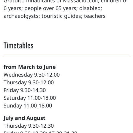
Gratuito inhabitants of Massaciuccoli; children 0-
6 years; people over 65 years; disabled;
archaeolgysts; touristic guides; teachers
Timetables
from March to June
Wednesday 9.30-12.00
Thursday 9.30-12.00
Friday 9.30-14.30
Saturday 11.00-18.00
Sunday 11.00-18.00
July and August
Thursday 9.30-12.30