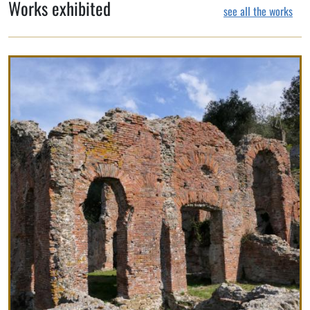
Works exhibited
see all the works