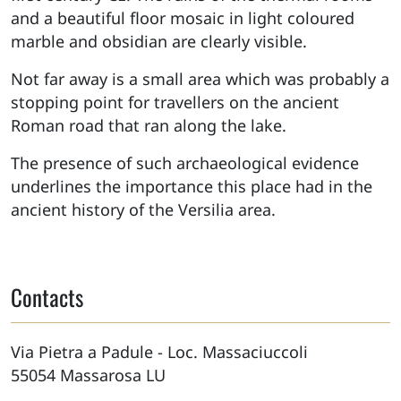
and a beautiful floor mosaic in light coloured
marble and obsidian are clearly visible.
Not far away is a small area which was probably a
stopping point for travellers on the ancient
Roman road that ran along the lake.
The presence of such archaeological evidence
underlines the importance this place had in the
ancient history of the Versilia area.
Contacts
Via Pietra a Padule - Loc. Massaciuccoli
55054
Massarosa
LU