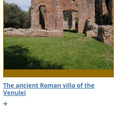
The ancient Roman villa of the
Venulei