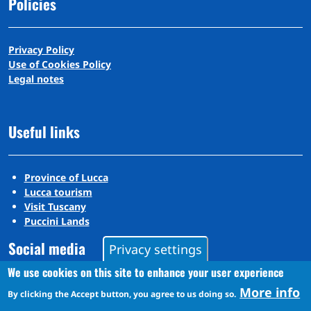
Policies
Privacy Policy
Use of Cookies Policy
Legal notes
Useful links
Province of Lucca
Lucca tourism
Visit Tuscany
Puccini Lands
Social media
Privacy settings
We use cookies on this site to enhance your user experience
More info
Instagram
By clicking the Accept button, you agree to us doing so.
YouTube