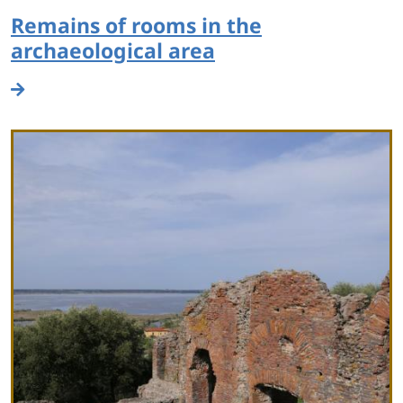
Remains of rooms in the
archaeological area