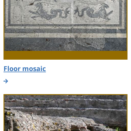
Floor mosaic