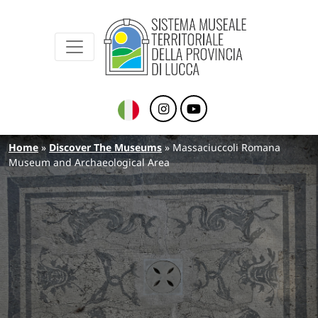
Sistema Museale Territoriale della Provinc
Navigazione principale
Skip to main content
Breadcrumb
Home
Discover The Museums
Massaciuccoli Romana
Museum and Archaeological Area