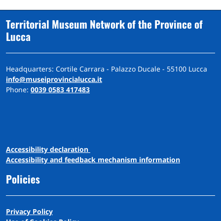
Territorial Museum Network of the Province of
Lucca
Headquarters: Cortile Carrara - Palazzo Ducale - 55100 Lucca
info@museiprovincialucca.it
Phone:
0039 0583 417483
A
ccessibility
d
eclaration
Accessibility and feedback mechanism information
Policies
Privacy Policy