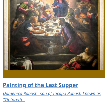
Painting of the Last Supper
Domenico Robusti, son of Iacopo Robusti known as
"Tintoretto"