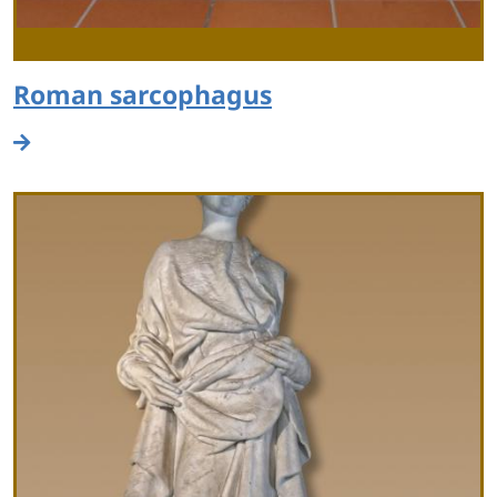
Roman sarcophagus