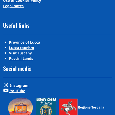
Use of Cookies Policy
Legal notes
Useful links
Province of Lucca
Lucca tourism
Visit Tuscany
Puccini Lands
Social media
Instagram
YouTube