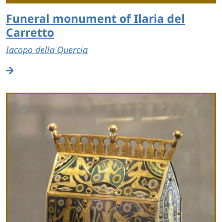
Funeral monument of Ilaria del
Carretto
Iacopo della Quercia