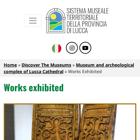
Sistema Museale Territoriale della Provinc
Navigazione principale
Skip to main content
Breadcrumb
Home
Discover The Museums
Museum and archeological
complex of Lucca Cathedral
Works Exhibited
Works exhibited