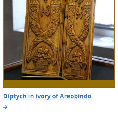
Diptych in ivory of Areobindo