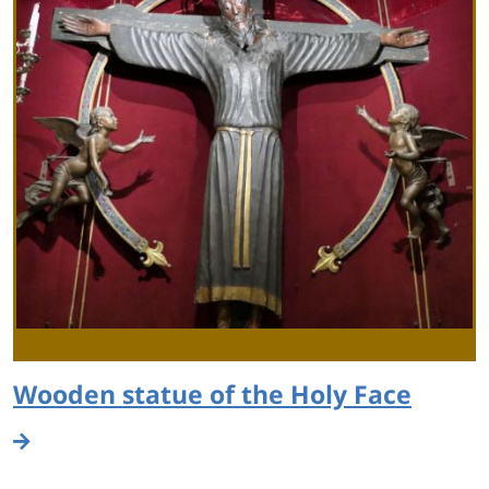
Wooden statue of the Holy Face