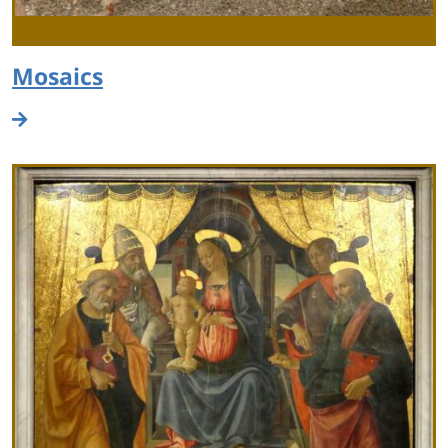
Mosaics