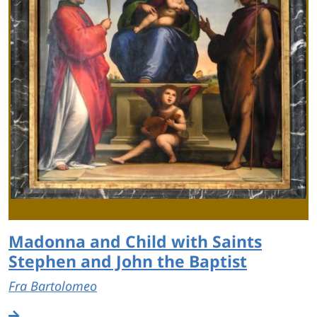
Madonna and Child with Saints
Stephen and John the Baptist
Fra Bartolomeo