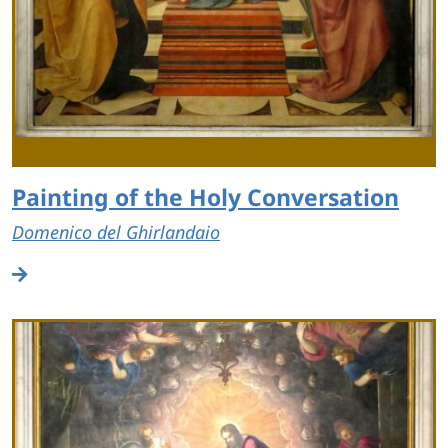
Painting of the Holy Conversation
Domenico del Ghirlandaio