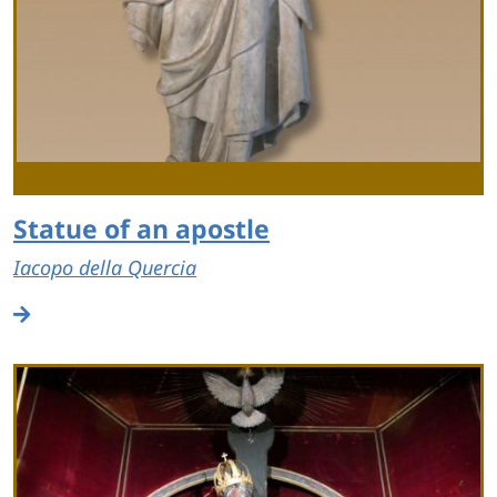
Statue of an apostle
Iacopo della Quercia