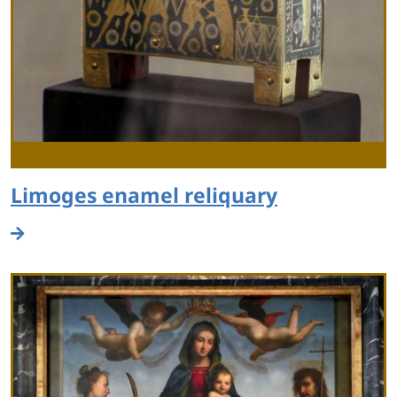
Limoges enamel reliquary