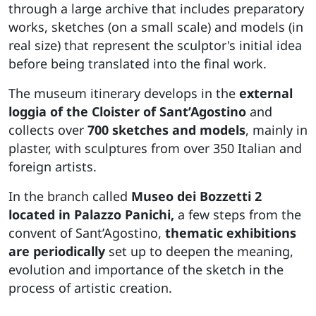
through a large archive that includes preparatory
works, sketches (on a small scale) and models (in
real size) that represent the sculptor's initial idea
before being translated into the final work.
The museum itinerary develops in the
external
loggia of the Cloister of Sant’Agostino
and
collects over
700 sketches and models
, mainly in
plaster, with sculptures from over 350 Italian and
foreign artists.
In the branch called
Museo dei Bozzetti 2
located in Palazzo Panichi,
a few steps from the
convent of Sant’Agostino,
thematic exhibitions
are periodically
set up to deepen the meaning,
evolution and importance of the sketch in the
process of artistic creation.