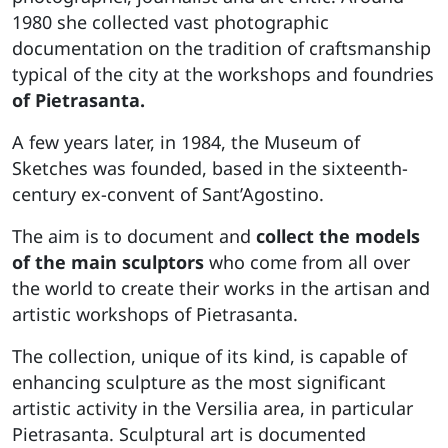
1980 she collected vast photographic
documentation on the tradition of craftsmanship
typical of the city at the workshops and foundries
of Pietrasanta.
A few years later, in 1984, the Museum of
Sketches was founded, based in the sixteenth-
century ex-convent of Sant’Agostino.
The aim is to document and
collect the models
of the main sculptors
who come from all over
the world to create their works in the artisan and
artistic workshops of Pietrasanta.
The collection, unique of its kind, is capable of
enhancing sculpture as the most significant
artistic activity in the Versilia area, in particular
Pietrasanta. Sculptural art is documented