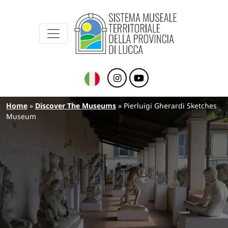
Sistema Museale Territoriale della Provinc
Navigazione principale
Skip to main content
Breadcrumb
Home
Discover The Museums
Pierluigi Gherardi Sketches
Museum