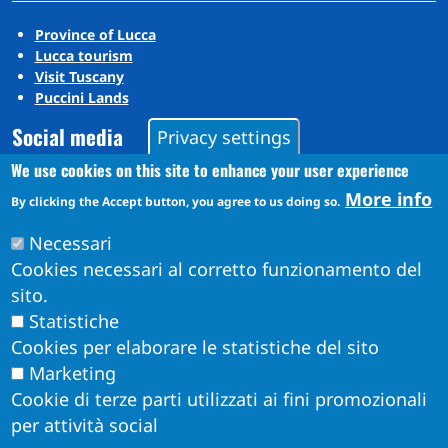
Province of Lucca
Lucca tourism
Visit Tuscany
Puccini Lands
Social media
Privacy settings
We use cookies on this site to enhance your user experience
More info
Instagram
By clicking the Accept button, you agree to us doing so.
YouTube
Necessari
Cookies necessari al corretto funzionamento del
sito.
Statistiche
Cookies per elaborare le statistiche del sito
Marketing
Cookie di terze parti utilizzati ai fini promozionali
per attività social