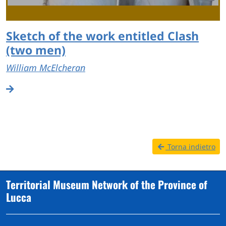
Sketch of the work entitled Clash
(two men)
William McElcheran
Torna indietro
Territorial Museum Network of the Province of
Lucca