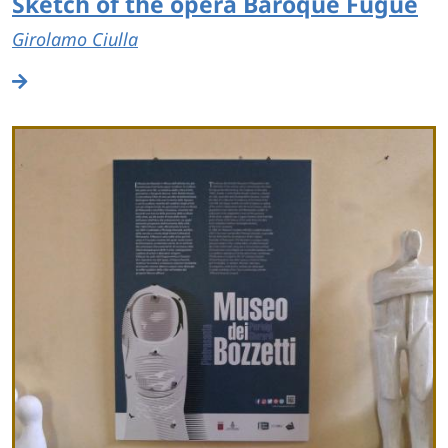
Sketch of the opera Baroque Fugue
Girolamo Ciulla