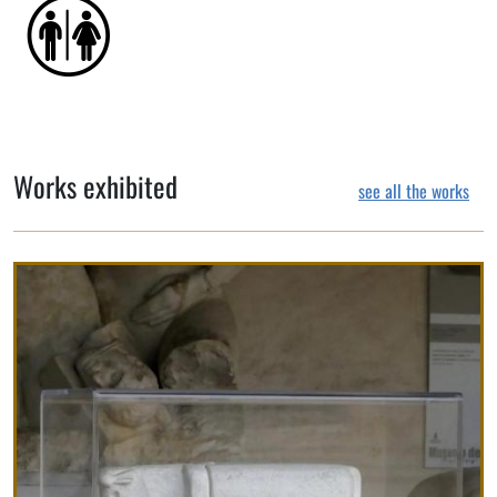
Works exhibited
see all the works