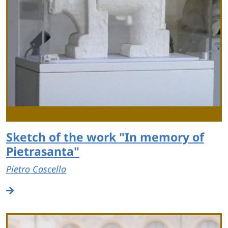
Sketch of the work "In memory of
Pietrasanta"
Pietro Cascella