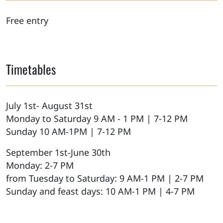
Free entry
Timetables
July 1st- August 31st
Monday to Saturday 9 AM - 1 PM | 7-12 PM
Sunday 10 AM-1PM | 7-12 PM
September 1st-June 30th
Monday: 2-7 PM
from Tuesday to Saturday: 9 AM-1 PM | 2-7 PM
Sunday and feast days: 10 AM-1 PM | 4-7 PM