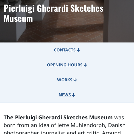
Pierluigi Gherardi Sketches
Museum
CONTACTS
OPENING HOURS
WORKS
NEWS
The Pierluigi Gherardi Sketches Museum
was
born from an idea of Jette Muhlendorph, Danish
photographer, journalist and art critic. Around