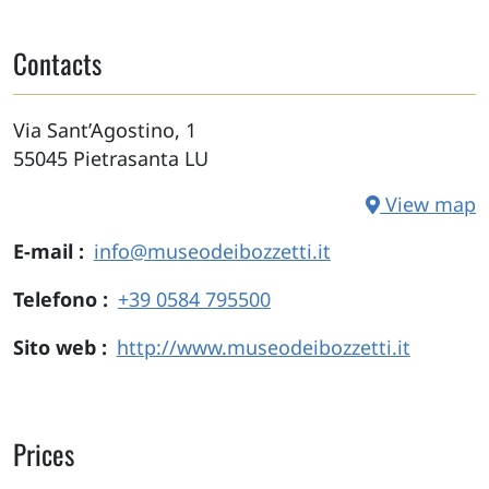
Contacts
Via Sant’Agostino, 1
55045
Pietrasanta
LU
View map
E-mail
info@museodeibozzetti.it
Telefono
+39 0584 795500
Sito web
http://www.museodeibozzetti.it
Prices