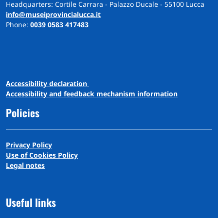
Headquarters: Cortile Carrara - Palazzo Ducale - 55100 Lucca
info@museiprovincialucca.it
Phone:
0039 0583 417483
A
ccessibility
d
eclaration
Accessibility and feedback mechanism information
Policies
Privacy Policy
Use of Cookies Policy
Legal notes
Useful links