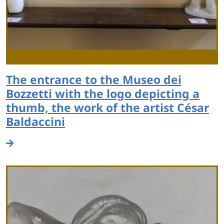
The entrance to the Museo dei
Bozzetti with the logo depicting a
thumb, the work of the artist César
Baldaccini