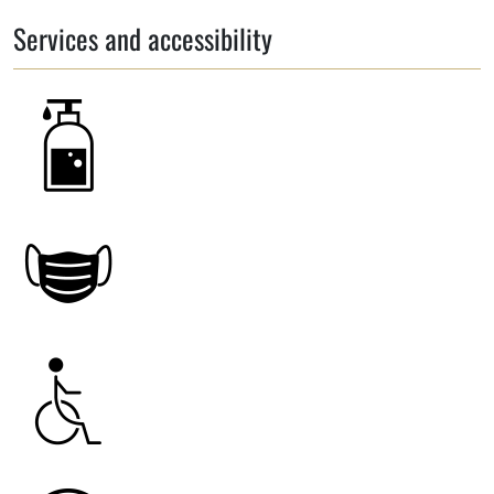
Services and accessibility