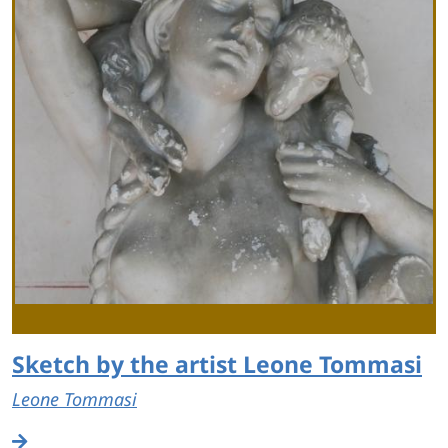
Sketch by the artist Leone Tommasi
Leone Tommasi