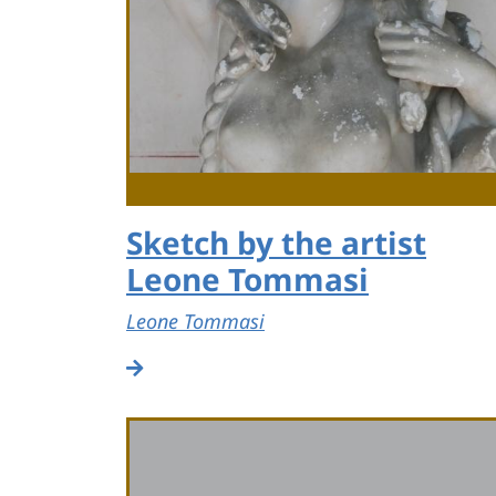
Sketch by the artist
Leone Tommasi
Leone Tommasi