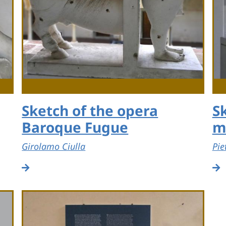
Sketch of the opera
S
Baroque Fugue
m
Girolamo Ciulla
Pie