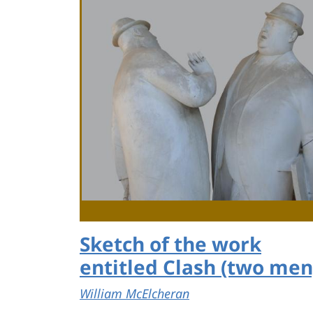
Sketch of the work
entitled Clash (two men
William McElcheran