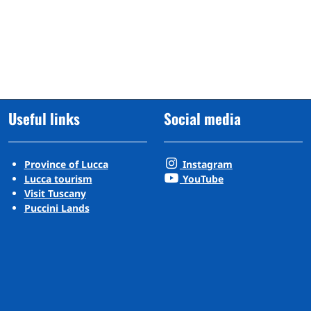
Useful links
Social media
Province of Lucca
Instagram
Lucca tourism
YouTube
Visit Tuscany
Puccini Lands