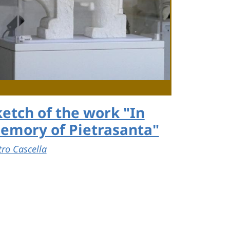
ketch of the work "In
emory of Pietrasanta"
tro Cascella