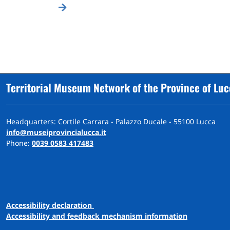
Territorial Museum Network of the Province of Lu
Headquarters: Cortile Carrara - Palazzo Ducale - 55100 Lucca
info@museiprovincialucca.it
Phone:
0039 0583 417483
A
ccessibility
d
eclaration
Accessibility and feedback mechanism information