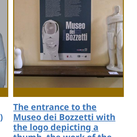
The entrance to the
)
Museo dei Bozzetti with
the logo depicting a
thumb, the work of the