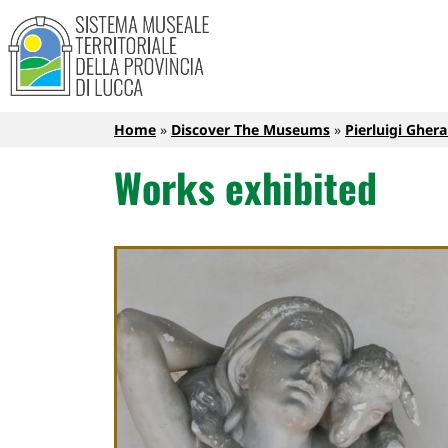
Sistema Museale Territoriale de
Navigazione principale
Skip to main content
Breadcrumb
Home
Discover The Museums
Pierluigi Ghe
Works exhibited