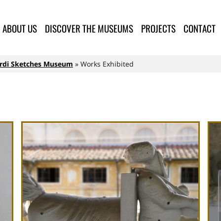
lla Provincia di Lucca
ABOUT US
DISCOVER THE MUSEUMS
PROJECTS
CONTACT
rardi Sketches Museum
Works Exhibited