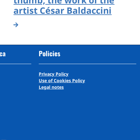
artist César Baldaccini
cca
Policies
Privacy Policy
Use of Cookies Policy
Legal notes