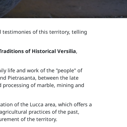
testimonies of this territory, telling
ditions of Historical Versilia
,
ly life and work of the "people" of
 and Pietrasanta, between the late
nd processing of marble, mining and
zation of the Lucca area, which offers a
agricultural practices of the past,
rement of the territory.