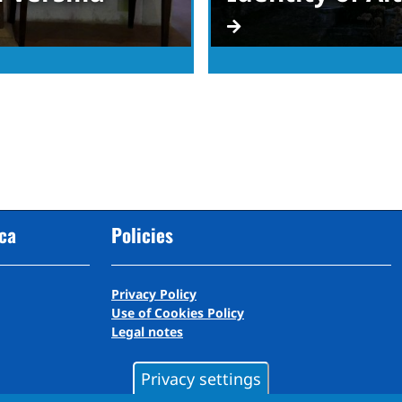
cca
Policies
Privacy Policy
Use of Cookies Policy
Legal notes
Privacy settings