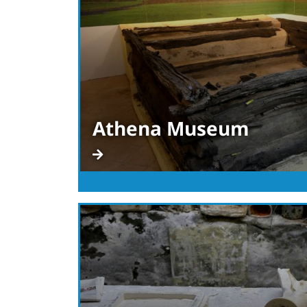
Athena Museum