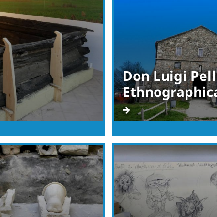
Don Luigi Pell
Ethnographic