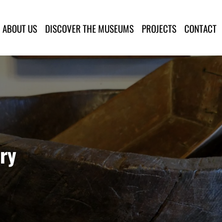
lla Provincia di Lucca
ABOUT US
DISCOVER THE MUSEUMS
PROJECTS
CONTACT
ry