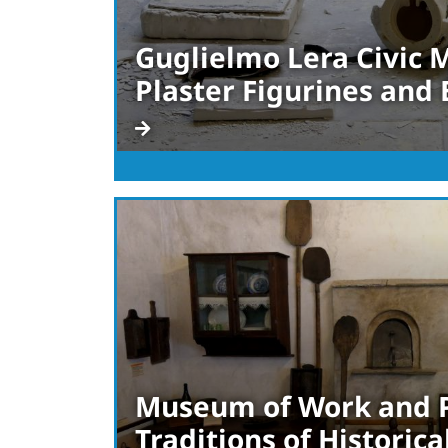
Guglielmo Lera Civic
Plaster Figurines and
Museum of Work and 
Traditions of Historical