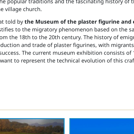
e popular traditions and the fascinating history of 
e village church.
at told by
the Museum of the plaster figurine and
tifies to the migratory phenomenon based on the sal
from the 18th to the 20th century. The history of emi
duction and trade of plaster figurines, with migrants
 success. The current museum exhibition consists of
 want to represent the technical evolution of this c