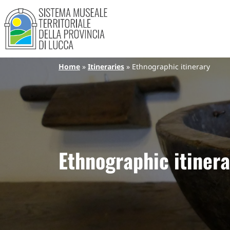
Sistema Museale Territoriale de
Navigazione principale
Skip to main content
Breadcrumb
Home
Itineraries
Ethnographic itinerary
Ethnographic itinera