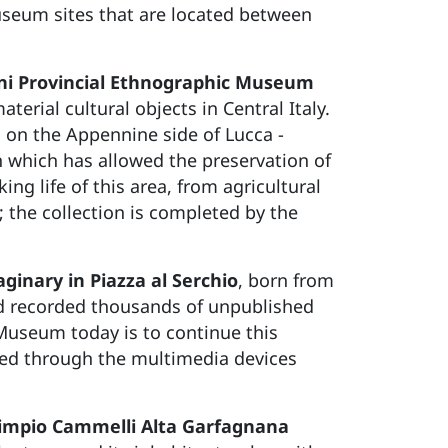
museum sites that are located between
ini Provincial Ethnographic Museum
terial cultural objects in Central Italy.
h on the Appennine side of Lucca -
 which has allowed the preservation of
ng life of this area, from agricultural
; the collection is completed by the
ginary in Piazza al Serchio
, born from
nd recorded thousands of unpublished
he Museum today is to continue this
nced through the multimedia devices
impio Cammelli Alta Garfagnana