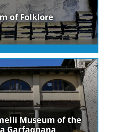
m of Folklore
elli Museum of the
lta Garfagnana