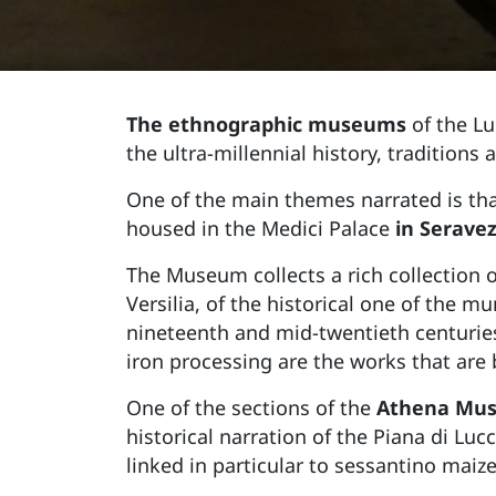
The ethnographic museums
of the Lu
the ultra-millennial history, traditions 
One of the main themes narrated is th
housed in the Medici Palace
in Serave
The Museum collects a rich collection o
Versilia, of the historical one of the m
nineteenth and mid-twentieth centuries
iron processing are the works that are 
One of the sections of the
Athena Mus
historical narration of the Piana di Luc
linked in particular to sessantino maiz