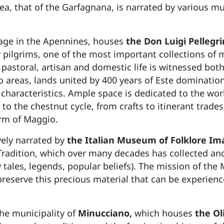
rea, that of the Garfagnana, is narrated by various 
llage in the Apennines, houses
the Don Luigi Pellegr
 pilgrims, one of the most important collections of ma
pastoral, artisan and domestic life is witnessed bot
areas, lands united by 400 years of Este domination
 characteristics. Ample space is dedicated to the worki
to the chestnut cycle, from crafts to itinerant trades
orm of Maggio.
vely narrated by
the Italian Museum of Folklore Ima
Tradition, which over many decades has collected a
airy tales, legends, popular beliefs). The mission of t
preserve this precious material that can be experie
the municipality of
Minucciano,
which houses
the Ol