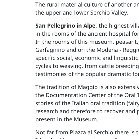
The rural material culture of another a
the upper and lower Serchio Valley.
San Pellegrino in Alpe
, the highest vi
in the rooms of the ancient hospital for
In the rooms of this museum, peasant, 
Garfagnino and on the Modena - Reggio 
specific social, economic and linguistic
cycles to weaving, from cattle breeding 
testimonies of the popular dramatic f
The tradition of Maggio is also extensi
the Documentation Center of the Oral 
stories of the Italian oral tradition (f
research and therefore to recover and 
present in the Museum.
Not far from Piazza al Serchio there is 