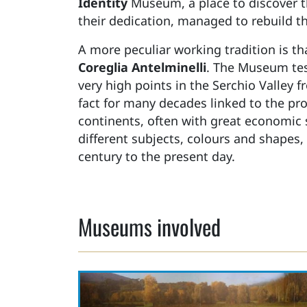
Identity
Museum, a place to discover th
their dedication, managed to rebuild th
A more peculiar working tradition is th
Coreglia Antelminelli
. The Museum tes
very high points in the Serchio Valley 
fact for many decades linked to the pro
continents, often with great economic
different subjects, colours and shapes,
century to the present day.
Museums involved