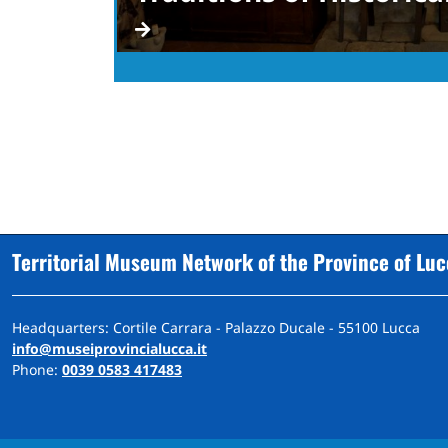
Territorial Museum Network of the Province of Lu
Headquarters: Cortile Carrara - Palazzo Ducale - 55100 Lucca
info@museiprovincialucca.it
Phone:
0039 0583 417483