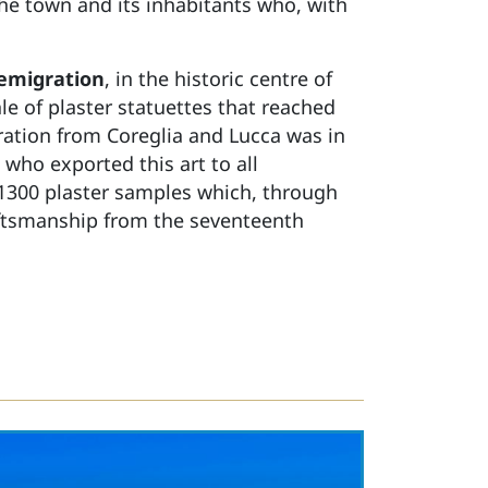
the town and its inhabitants who, with
 emigration
, in the historic centre of
e of plaster statuettes that reached
gration from Coreglia and Lucca was in
 who exported this art to all
 1300 plaster samples which, through
raftsmanship from the seventeenth