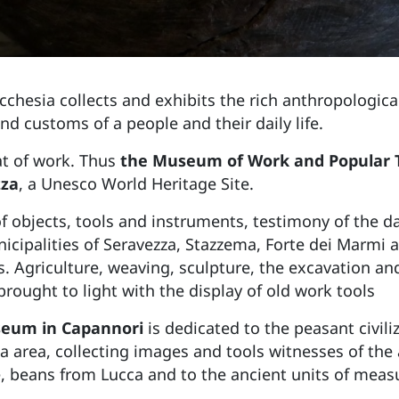
cchesia collects and exhibits the rich anthropological 
and customs of a people and their daily life.
at of work. Thus
the Museum of Work and Popular Tra
zza
, a Unesco World Heritage Site.
f objects, tools and instruments, testimony of the dai
unicipalities of Seravezza, Stazzema, Forte dei Marmi
. Agriculture, weaving, sculpture, the excavation a
brought to light with the display of old work tools
eum in Capannori
is dedicated to the peasant civili
ca area, collecting images and tools witnesses of the 
e, beans from Lucca and to the ancient units of measu