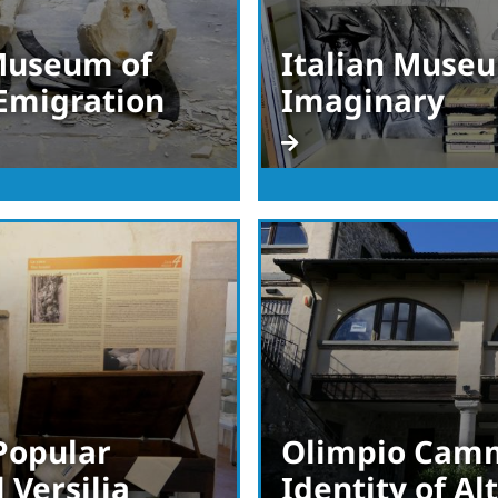
 Museum of
Italian Museu
 Emigration
Imaginary
Popular
Olimpio Camm
 Versilia
Identity of A