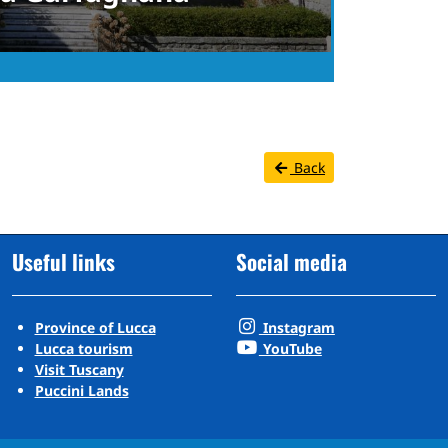
Back
Useful links
Social media
Province of Lucca
Instagram
Lucca tourism
YouTube
Visit Tuscany
Puccini Lands