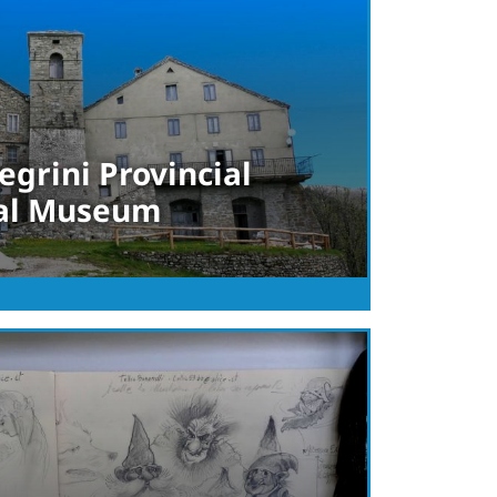
egrini Provincial
al Museum